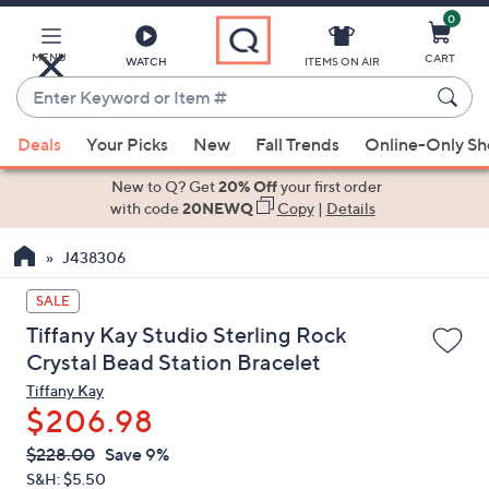
0
Skip
to
Main
MENU
CART
WATCH
ITEMS ON AIR
Content
Enter
Keyword
When
or
Deals
Your Picks
New
Fall Trends
Online-Only S
suggestions
Item
are
New to Q? Get
20% Off
your first order
#
available,
with code
20NEWQ
Copy
|
Details
use
J438306
the
up
SALE
and
Tiffany Kay Studio Sterling Rock
down
Crystal Bead Station Bracelet
arrow
Tiffany Kay
keys
$206.98
or
swipe
QVC
Deleted
$228.00
Save 9%
PRICE:
left
S&H: $5.50