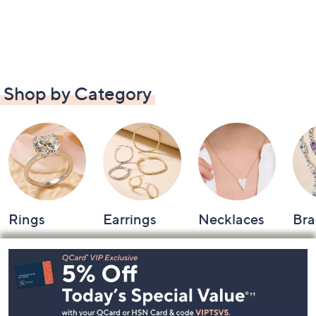
Shop by Category
Rings
Earrings
Necklaces
Bra
Footer
Navigation
and