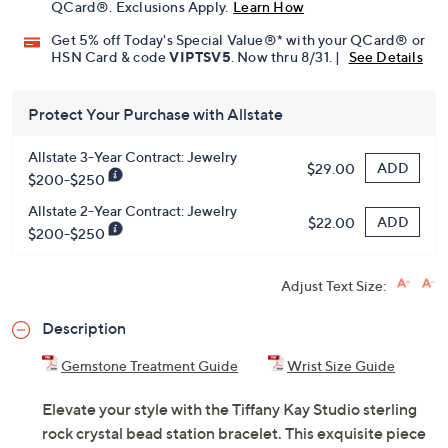
QCard®. Exclusions Apply.
Learn How
Get 5% off Today's Special Value®* with your QCard® or
HSN Card & code
VIPTSV5
. Now thru 8/31. |
See Details
Protect Your Purchase with Allstate
Allstate 3-Year Contract: Jewelry
ADD
$29.00
$200-$250
Allstate 2-Year Contract: Jewelry
ADD
$22.00
$200-$250
Adjust Text Size:
Description
Gemstone Treatment Guide
Wrist Size Guide
Elevate your style with the Tiffany Kay Studio sterling
rock crystal bead station bracelet. This exquisite piece