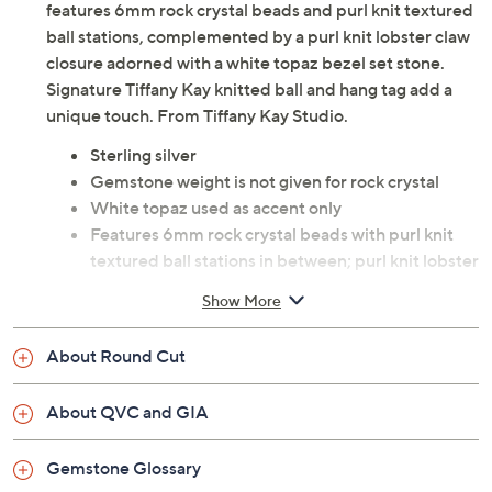
features 6mm rock crystal beads and purl knit textured
ball stations, complemented by a purl knit lobster claw
closure adorned with a white topaz bezel set stone.
Signature Tiffany Kay knitted ball and hang tag add a
unique touch. From Tiffany Kay Studio.
Sterling silver
Gemstone weight is not given for rock crystal
White topaz used as accent only
Features 6mm rock crystal beads with purl knit
textured ball stations in between; purl knit lobster
claw closure with white topaz bezel set stone in
Show More
lever; signature Tiffany Kay knitted ball and hang
tag
About Round Cut
Lobster claw clasp
Small: 6-3/4" Fit; measures approximately 1/4"W
About QVC and GIA
Average: 7-1/4" Fit; measures approximately
1/4"W
Gemstone Glossary
Large: 7-3/4" Fit; measures approximately 1/4"W