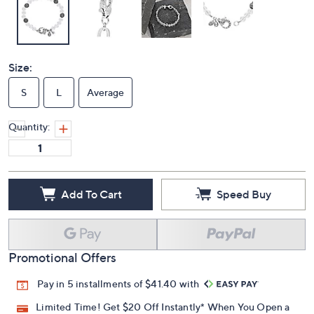
Size:
S
L
Average
Quantity:
Add To Cart
Speed Buy
Promotional Offers
Pay in 5 installments of $41.40 with
Limited Time! Get $20 Off Instantly* When You Open a