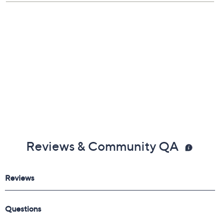
Box, pouch
Imported
Reviews & Community QA