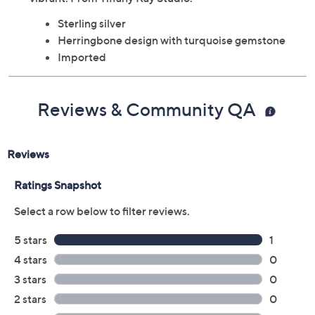
Sterling silver
Herringbone design with turquoise gemstone
Imported
Reviews & Community QA