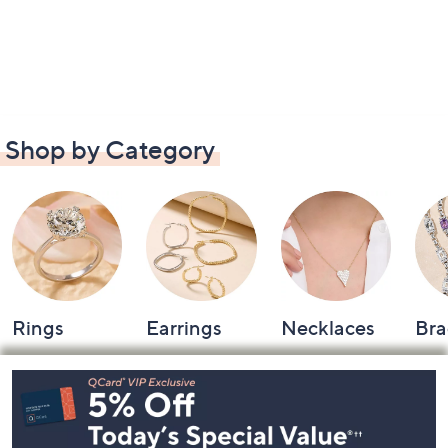
Shop by Category
Rings
Earrings
Necklaces
Bra
Footer
Navigation
and