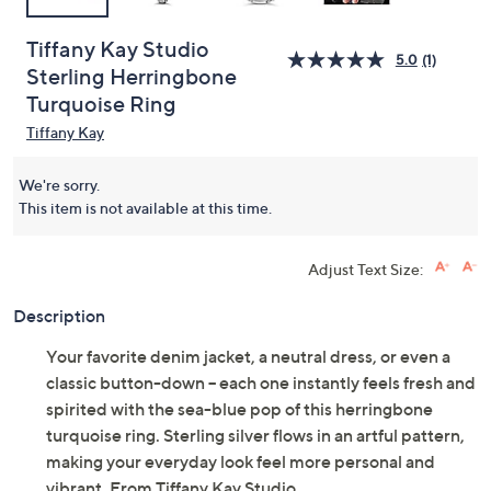
Tiffany Kay Studio
5.0
(1)
Sterling Herringbone
Turquoise Ring
Tiffany Kay
We're sorry.
This item is not available at this time.
Adjust Text Size:
Description
Your favorite denim jacket, a neutral dress, or even a
classic button-down -- each one instantly feels fresh and
spirited with the sea-blue pop of this herringbone
turquoise ring. Sterling silver flows in an artful pattern,
making your everyday look feel more personal and
vibrant. From Tiffany Kay Studio.