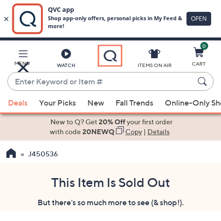
0
Skip
to
Main
MENU
CART
WATCH
ITEMS ON AIR
Content
Enter
Keyword
When
or
Deals
Your Picks
New
Fall Trends
Online-Only S
suggestions
Item
are
New to Q? Get
20% Off
your first order
#
available,
with code
20NEWQ
Copy
|
Details
use
J450536
the
up
and
This Item Is Sold Out
down
But there's so much more to see (& shop!).
arrow
keys