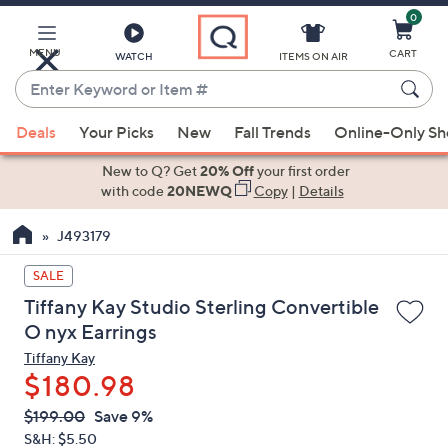
0
Skip
to
Main
MENU
CART
WATCH
ITEMS ON AIR
Content
Enter
Keyword
When
or
Deals
Your Picks
New
Fall Trends
Online-Only S
suggestions
Item
are
New to Q? Get
20% Off
your first order
#
available,
with code
20NEWQ
Copy
|
Details
use
J493179
the
up
SALE
and
Tiffany Kay Studio Sterling Convertible
down
O nyx Earrings
arrow
Tiffany Kay
keys
$180.98
or
swipe
QVC
Deleted
$199.00
Save 9%
PRICE:
left
S&H: $5.50