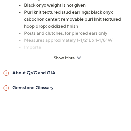
Black onyx weight is not given
Purl knit textured stud earrings; black onyx
cabochon center; removable purl knit textured
hoop drop; oxidized finish
Posts and clutches, for pierced ears only
Measures approximately 1-1/2"L x 1-1/8"W
Importe
Show More
About QVC and GIA
Gemstone Glossary