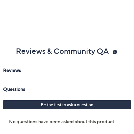
Reviews & Community QA