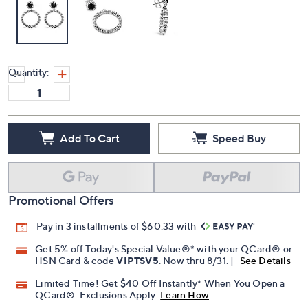
Quantity:
Add To Cart
Speed Buy
Promotional Offers
Pay in 3 installments of $60.33 with
Get 5% off Today's Special Value®* with your QCard® or
HSN Card & code
VIPTSV5
. Now thru 8/31. |
See Details
Limited Time! Get $40 Off Instantly* When You Open a
QCard®. Exclusions Apply.
Learn How