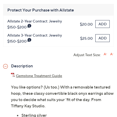
Protect Your Purchase with Allstate
Allstate 2-Year Contract: Jewelry
ADD
$20.00
$150-$200
Allstate 3-Year Contract: Jewelry
ADD
$25.00
$150-$200
Adjust Text Size:
Description
Gemstone Treatment Guide
You like options? (Us too.) With a removable textured
hoop, these classy convertible black onyx earrings allow
you to decide what suits your 'fit of the day. From
Tiffany Kay Studio.
Sterling silver