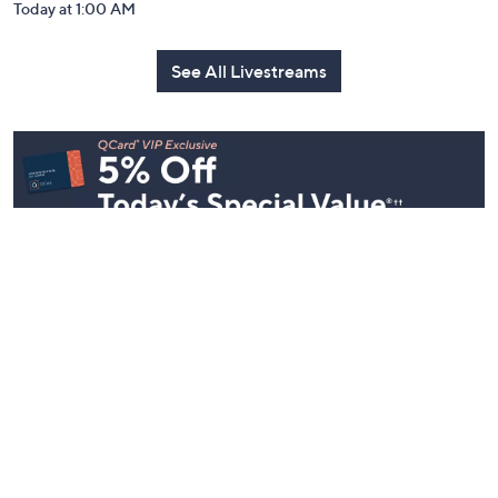
Today at 1:00 AM
See All Livestreams