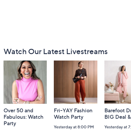
Footer
Watch Our Latest Livestreams
Navigation
and
Information
Over 50 and
Fri-YAY Fashion
Barefoot D
Fabulous: Watch
Watch Party
BIG Deal 
Party
Yesterday at 8:00 PM
Yesterday at 