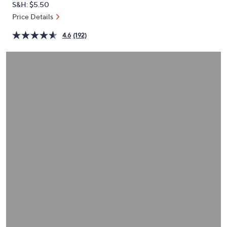
S&H: $5.50
or
Price Details
swipe
left
4.6
(192)
and
right
on
touch
devices
to
review.