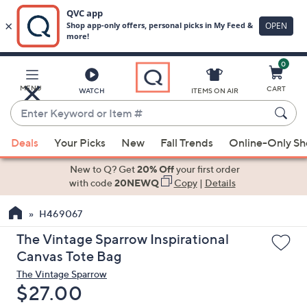
0
Skip
to
Main
MENU
CART
WATCH
ITEMS ON AIR
Content
Enter
Keyword
When
or
Deals
Your Picks
New
Fall Trends
Online-Only S
suggestions
Item
are
New to Q? Get
20% Off
your first order
#
available,
with code
20NEWQ
Copy
|
Details
use
H469067
the
up
The Vintage Sparrow Inspirational
and
Canvas Tote Bag
down
The Vintage Sparrow
arrow
Deleted
$27.00
keys