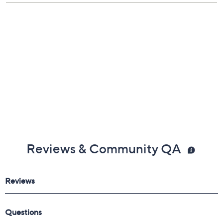
Reviews & Community QA