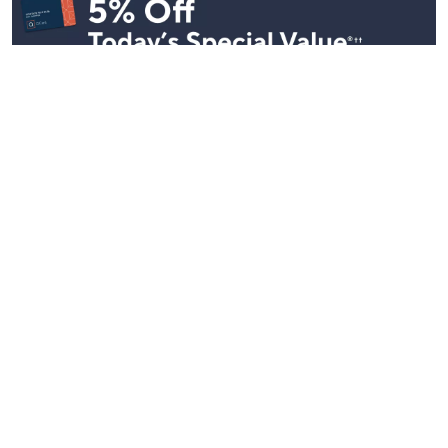
Stay in Touch
Get sneak previews of special offers & upcoming events delivered