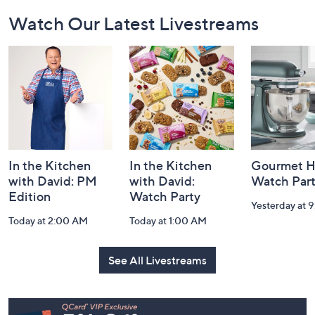
Footer
Watch Our Latest Livestreams
Navigation
and
Information
In the Kitchen
In the Kitchen
Gourmet H
with David: PM
with David:
Watch Par
Edition
Watch Party
Yesterday at 
Today at 2:00 AM
Today at 1:00 AM
See All Livestreams