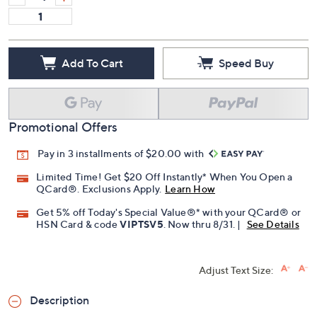
Add To Cart
Speed Buy
Promotional Offers
Pay in 3 installments of $20.00 with
Limited Time! Get $20 Off Instantly* When You Open a
QCard®. Exclusions Apply.
Learn How
Get 5% off Today's Special Value®* with your QCard® or
HSN Card & code
VIPTSV5
. Now thru 8/31. |
See Details
Adjust Text Size:
Description