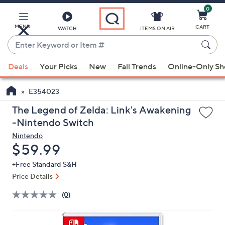
0
Skip
to
Main
MENU
CART
WATCH
ITEMS ON AIR
Content
Enter
Keyword
When
or
Deals
Your Picks
New
Fall Trends
Online-Only S
suggestions
Item
are
#
E354023
available,
use
The Legend of Zelda: Link's Awakening
the
-Nintendo Switch
up
Nintendo
and
Deleted
$59.99
down
+Free Standard S&H
arrow
Price Details
keys
or
(0)
swipe
left