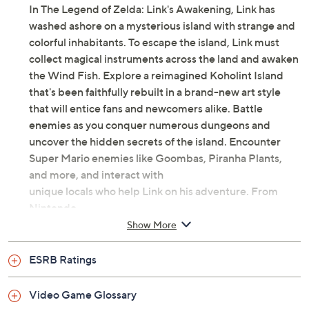
In The Legend of Zelda: Link's Awakening, Link has
washed ashore on a mysterious island with strange and
colorful inhabitants. To escape the island, Link must
collect magical instruments across the land and awaken
the Wind Fish. Explore a reimagined Koholint Island
that's been faithfully rebuilt in a brand-new art style
that will entice fans and newcomers alike. Battle
enemies as you conquer numerous dungeons and
uncover the hidden secrets of the island. Encounter
Super Mario enemies like Goombas, Piranha Plants,
and more, and interact with
unique locals who help Link on his adventure. From
Nintendo.
Show More
Nintendo Switch-compatible
Rated E
ESRB Ratings
Video Game Glossary