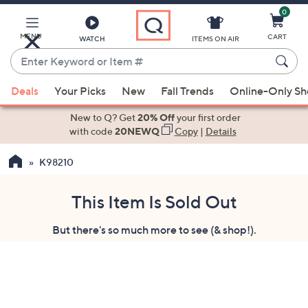
0
Skip
to
Main
MENU
CART
WATCH
ITEMS ON AIR
Content
Enter
Keyword
When
or
Deals
Your Picks
New
Fall Trends
Online-Only S
suggestions
Item
are
New to Q? Get
20% Off
your first order
#
available,
with code
20NEWQ
Copy
|
Details
use
K98210
the
up
and
This Item Is Sold Out
down
But there's so much more to see (& shop!).
arrow
keys
or
swipe
left