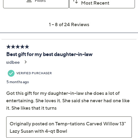
Previously recorded videos may contain expired pricing, exclusivity