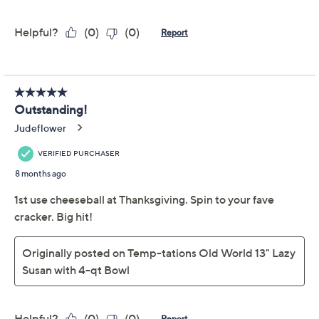
claims, or promotional offers.
Temp-tations
4.0
(24)
Woodland 13" Lazy
Susan with 4-qt Bowl
Temp-tations
We're sorry.
This item is not available at this time.
Adjust Text Size: