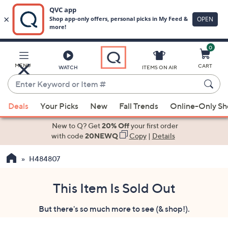
0
Skip
to
Main
MENU
CART
WATCH
ITEMS ON AIR
Content
Enter
Keyword
When
or
Deals
Your Picks
New
Fall Trends
Online-Only S
suggestions
Item
are
New to Q? Get
20% Off
your first order
#
available,
with code
20NEWQ
Copy
|
Details
use
H484807
the
up
and
This Item Is Sold Out
down
But there's so much more to see (& shop!).
arrow
keys