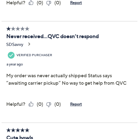
may not be returned nor exchanged. QVC’s Return
Policy does not apply to Final Sale Price items. QVC®
will only accept returns or exchanges for product
defects or QVC errors. Call Customer Service at 888-
345-5788 for such returns.
About Temp-tations
Frequently Asked Questions
Reviews & Community QA