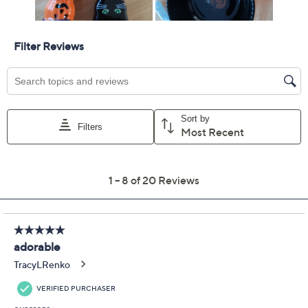
Temp-tations Seasonal
4.3
(20)
Set of (2) 8-oz Dip
Bowls with Spreaders
Temp-tations
We're sorry.
This item is not available at this time.
Adjust Text Size:
Description
Use and Care
About the Brand