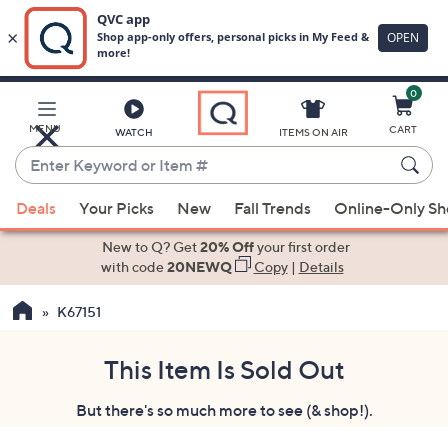
0
Skip
to
Main
MENU
CART
WATCH
ITEMS ON AIR
Content
Enter
Keyword
When
or
Deals
Your Picks
New
Fall Trends
Online-Only S
suggestions
Item
are
New to Q? Get
20% Off
your first order
#
available,
with code
20NEWQ
Copy
|
Details
use
K67151
the
up
and
This Item Is Sold Out
down
But there's so much more to see (& shop!).
arrow
keys