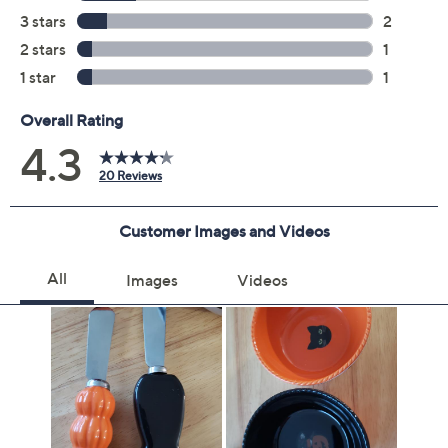
Previously recorded videos may contain expired pricing, exclusivity
claims, or promotional offers.