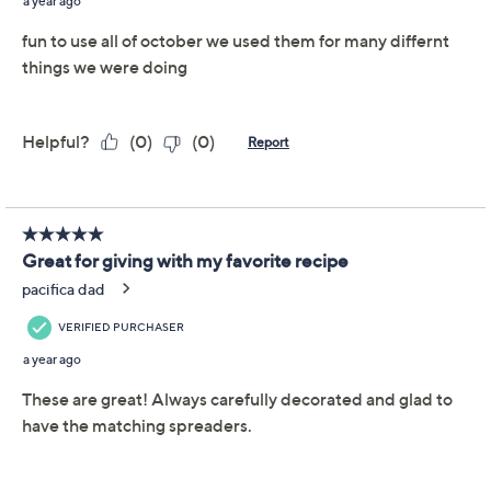
Serve your favorite Halloween treats in this set of
seasonal bowls with matching spooky spreaders. From
Temp-tations® Ovenware.
Includes two 8-oz dip bowls with spreaders
Ceramics are dishwasher-, microwave-,
refrigerator-, and freezer-safe; oven-safe to
500F
Approximate measurements: Bowls 4.5"D x 2";
Spreaders 5.3"L
Imported
Important Details
With only limited quantity, sizes, and/or colors left in
stock, these items are offered at a Final Sale Price and