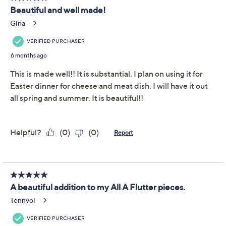
even easier. From Temp-tations® Ovenware.
Includes divided platter and serving spoon
Seasonal pattern
Ceramic construction
Microwave-, refrigerator-, dishwasher-, and
freezer-safe; oven-safe to 500F
Approximate measurements: Patriotic 14" x 14" x
1-3/8"; Garden 14-3/8" x 14-3/8" x 1-3/8"; All A
Flutter 14" x 11-3/8" x 1-3/8"
Imported
Show More
About Temp-tations
Frequently Asked Questions