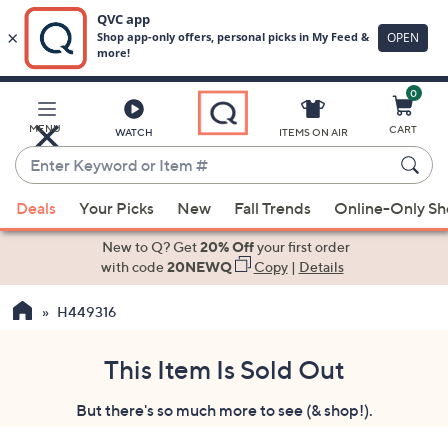
0
Skip
to
Main
MENU
CART
WATCH
ITEMS ON AIR
Content
Enter
Keyword
When
or
Deals
Your Picks
New
Fall Trends
Online-Only S
suggestions
Item
are
New to Q? Get
20% Off
your first order
#
available,
with code
20NEWQ
Copy
|
Details
use
H449316
the
up
and
This Item Is Sold Out
down
But there's so much more to see (& shop!).
arrow
keys