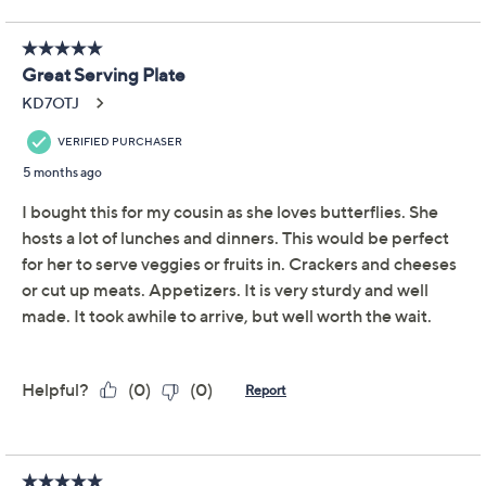
Temp-tations Seasonal
4.6
(36)
Divided Platter with
Ceramic Serving Spoon
Temp-tations
We're sorry.
This item is not available at this time.
Adjust Text Size:
Description
Use and Care
About the Brand
Double up on your fave dips with this adorable divided
platter. The serving spoon's included to make sampling