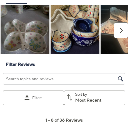
Previously recorded videos may contain expired pricing, exclusivity
claims, or promotional offers.