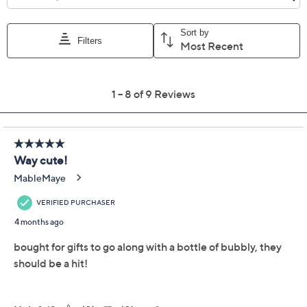
Previously recorded videos may contain expired pricing, exclusivity
claims, or promotional offers.