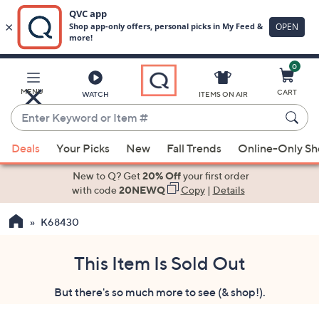
0
Skip
to
Main
MENU
CART
WATCH
ITEMS ON AIR
Content
Enter
Keyword
When
or
Deals
Your Picks
New
Fall Trends
Online-Only S
suggestions
Item
are
New to Q? Get
20% Off
your first order
#
available,
with code
20NEWQ
Copy
|
Details
use
K68430
the
up
and
This Item Is Sold Out
down
But there's so much more to see (& shop!).
arrow
keys