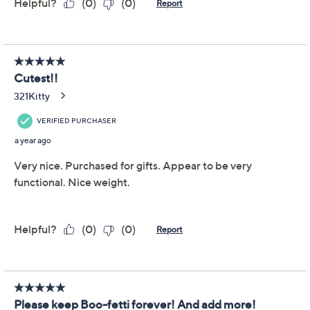
Temp-tations Seasonal
4.2
(9)
4-Piece Resin Character
Wine Stoppers
Temp-tations
We're sorry.
This item is not available at this time.
Adjust Text Size:
Description