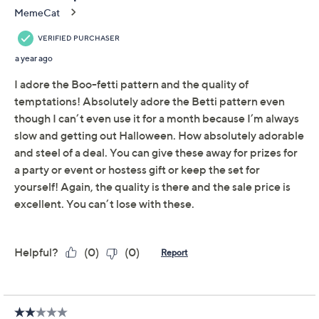
About the Brand
After you pop the top off your favorite wine, close the
delicious bottle with one of these whimsical seasonal
stoppers. From Temp-tations® Ovenware.
Includes four wine toppers
Resin construction
Each measures approximately 4" x 1.5"
Hand wash
Imported
About Temp-tations