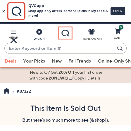
0
Skip
to
Main
MENU
CART
WATCH
ITEMS ON AIR
Content
Enter
Keyword
When
or
Deals
Your Picks
New
Fall Trends
Online-Only S
suggestions
Item
are
New to Q? Get
20% Off
your first order
#
available,
with code
20NEWQ
Copy
|
Details
use
K87322
the
up
and
This Item Is Sold Out
down
But there's so much more to see (& shop!).
arrow
keys