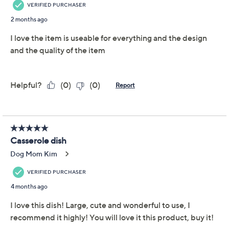
This item is not available at this time.
Adjust Text Size:
Description
Use and Care
About the Brand
For holidays and every day, you'll reach for this versatile
vessel from Temp-tations again and again. With a
roomy 3.5-qt baker, a multitude of menu options await,
like hearty casseroles, savory sides, and layered dips.
Plus, the included deep dish Lid-It helps hold in the
heat, or use it as a serving platter, extra baking dish,
microwave tray, trivet, and so much more. Tempted?
(Yes, please!) From Temp-tations® Ovenware.
Includes 3.5-qt casserole baker with deep dish
Lid-It