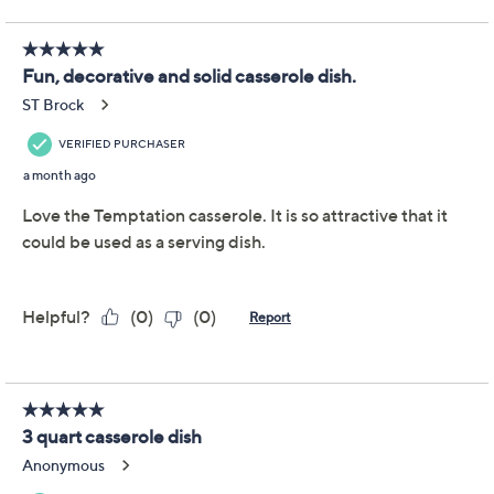
Previously recorded videos may contain expired pricing, exclusivity
claims, or promotional offers.
Temp-tations Seasonal
3.8
(113)
3.5-qt Casserole w/
Deep Dish Lid
Temp-tations
We're sorry.