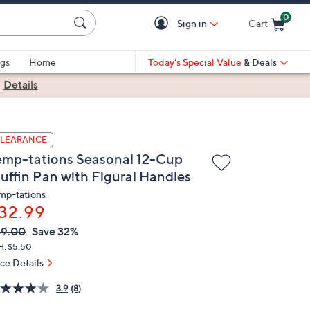
0
Sign in
Cart
Cart is Empty
gs
Home
Today's Special Value
& Deals
|
Details
LEARANCE
emp-tations Seasonal 12-Cup
uffin Pan with Figural Handles
mp-tations
32.99
VC
leted
49.00
Save 32%
ICE:
H: $5.50
ice Details
3.9
(8)