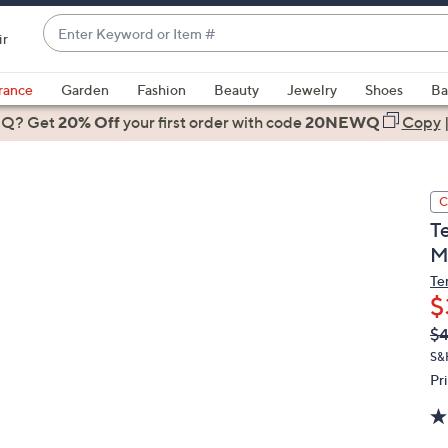
Enter
ir
Keyword
When
or
suggestions
rance
Garden
Fashion
Beauty
Jewelry
Shoes
Ba
Item
are
 Q? Get
#
20% Off
your first order
with code
20NEWQ
Copy
available,
use
the
C
up
T
and
M
down
arrow
Te
$
keys
or
Q
De
$
PR
swipe
S&
left
Pr
and
right
on