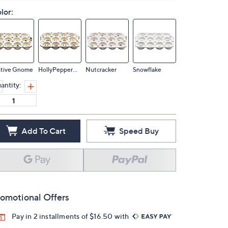
lor:
stive Gnome
HollyPeppermint
Nutcracker
Snowflake
antity:
Add To Cart
Speed Buy
omotional Offers
Pay in 2 installments of $16.50 with