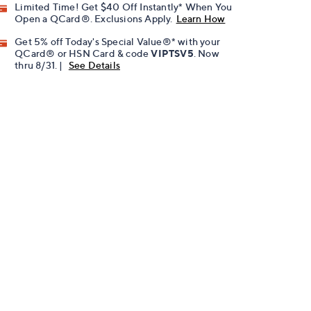
Limited Time! Get $40 Off Instantly* When You
Open a QCard®. Exclusions Apply.
Learn How
Get 5% off Today's Special Value®* with your
QCard® or HSN Card & code
VIPTSV5
. Now
thru 8/31. |
See Details