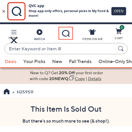
0
Skip
to
Main
MENU
CART
WATCH
ITEMS ON AIR
Content
Enter
Keyword
When
or
Deals
Your Picks
New
Fall Trends
Online-Only S
suggestions
Item
are
New to Q? Get
20% Off
your first order
#
available,
with code
20NEWQ
Copy
|
Details
use
H259511
the
up
and
This Item Is Sold Out
down
But there's so much more to see (& shop!).
arrow
keys