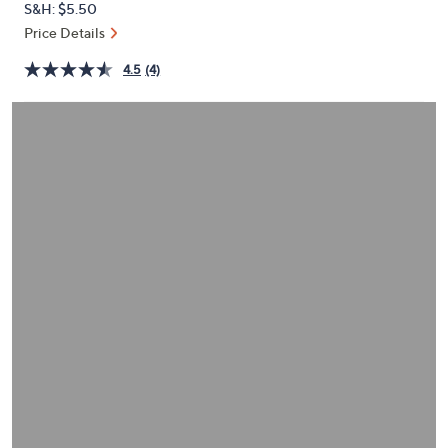
S&H: $5.50
or
Price Details
swipe
left
4.5
(4)
and
right
on
touch
devices
to
review.