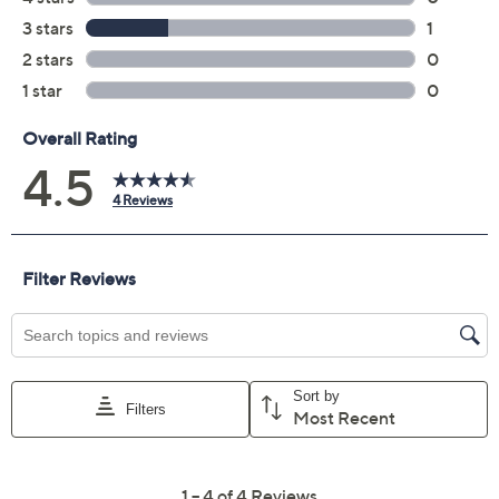
Previously recorded videos may contain expired pricing, exclusivity
claims, or promotional offers.
Color:
Boofetti
Fallfetti
Harvest Mix
Sunflower
Quantity: