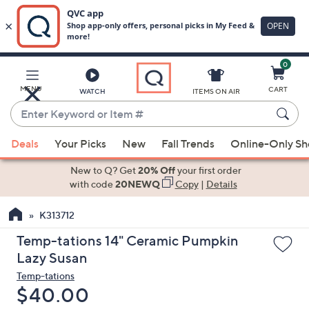
0
Skip
to
Main
MENU
CART
WATCH
ITEMS ON AIR
Content
Enter
Keyword
When
or
Deals
Your Picks
New
Fall Trends
Online-Only S
suggestions
Item
are
New to Q? Get
20% Off
your first order
#
available,
with code
20NEWQ
Copy
|
Details
use
K313712
the
up
Temp-tations 14" Ceramic Pumpkin
and
Lazy Susan
down
Temp-tations
arrow
Deleted
$40.00
keys