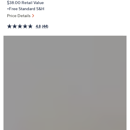
$38.00
Retail Value
or
+Free Standard S&H
swipe
Price Details
left
and
4.8
(44)
right
on
touch
devices
to
review.