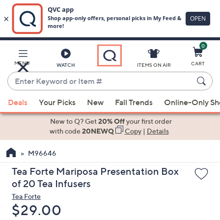
0
Skip
to
Main
MENU
CART
WATCH
ITEMS ON AIR
Content
Enter
Keyword
When
or
Deals
Your Picks
New
Fall Trends
Online-Only S
suggestions
Item
are
New to Q? Get
20% Off
your first order
#
available,
with code
20NEWQ
Copy
|
Details
use
M96646
the
up
Tea Forte Mariposa Presentation Box
and
of 20 Tea Infusers
down
Tea Forte
arrow
Deleted
$29.00
keys