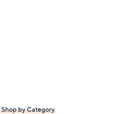
Shop by Category