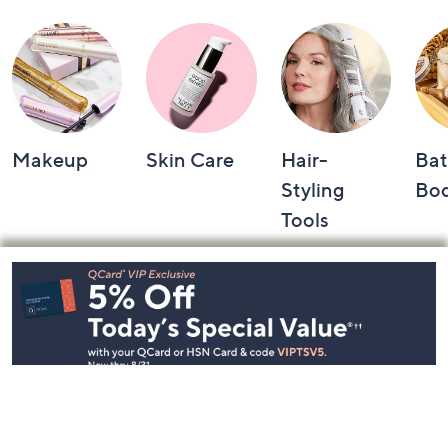
Makeup
Skin Care
Hair-
Bat
Styling
Bo
Tools
Footer
Navigation
and
Information