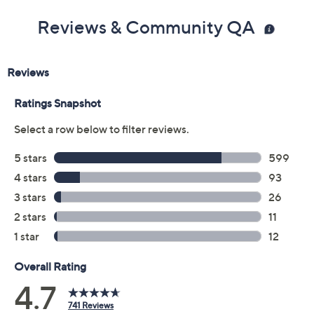
Reviews & Community QA