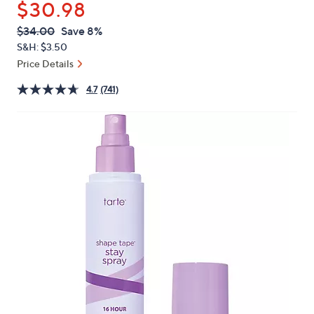
$30.98
or
swipe
QVC
Deleted
$34.00
Save 8%
PRICE:
left
S&H: $3.50
and
Price Details
right
4.7
(741)
on
touch
devices
to
review.