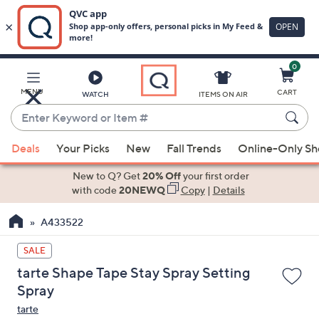
0
Skip
to
Main
MENU
CART
WATCH
ITEMS ON AIR
Content
Enter
Keyword
When
or
Deals
Your Picks
New
Fall Trends
Online-Only S
suggestions
Item
are
New to Q? Get
20% Off
your first order
#
available,
with code
20NEWQ
Copy
|
Details
use
A433522
the
up
SALE
and
tarte Shape Tape Stay Spray Setting
down
Spray
arrow
tarte
keys