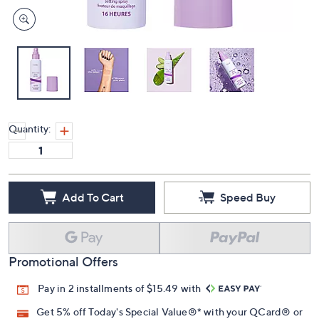
Quantity:
Add To Cart
Speed Buy
Promotional Offers
Pay in 2 installments of $15.49 with
Get 5% off Today's Special Value®* with your QCard® or