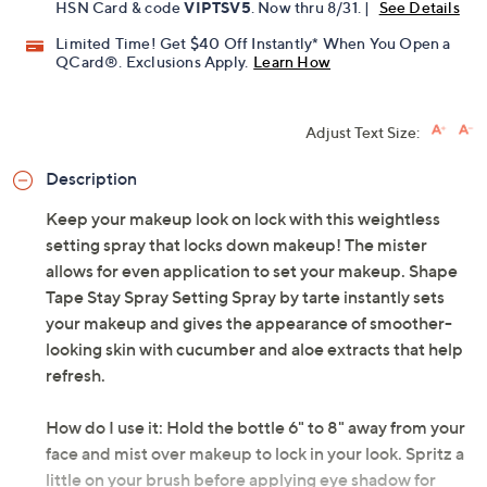
HSN Card & code
VIPTSV5
. Now thru 8/31. |
See Details
Limited Time! Get $40 Off Instantly* When You Open a
QCard®. Exclusions Apply.
Learn How
Adjust Text Size:
Description
Keep your makeup look on lock with this weightless
setting spray that locks down makeup! The mister
allows for even application to set your makeup. Shape
Tape Stay Spray Setting Spray by tarte instantly sets
your makeup and gives the appearance of smoother-
looking skin with cucumber and aloe extracts that help
refresh.
How do I use it: Hold the bottle 6" to 8" away from your
face and mist over makeup to lock in your look. Spritz a
little on your brush before applying eye shadow for