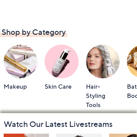
Shop by Category
Makeup
Skin Care
Hair-
Bat
Styling
Bo
Tools
Footer
Watch Our Latest Livestreams
Navigation