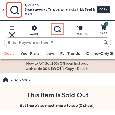
0
Skip
to
Main
MENU
CART
WATCH
ITEMS ON AIR
Content
Enter
Keyword
When
or
Deals
Your Picks
New
Fall Trends
Online-Only S
suggestions
Item
are
New to Q? Get
20% Off
your first order
#
available,
with code
20NEWQ
Copy
|
Details
use
A526907
the
up
and
This Item Is Sold Out
down
But there's so much more to see (& shop!).
arrow
keys