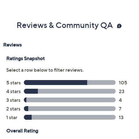
Eyelash curler
0.1-fl oz Lights, Camera, Lashes 4-in-1 Mascara
Imported
Reviews & Community QA