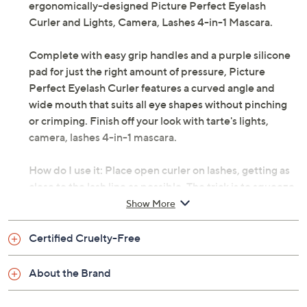
ergonomically-designed Picture Perfect Eyelash
Curler and Lights, Camera, Lashes 4-in-1 Mascara.
Complete with easy grip handles and a purple silicone
pad for just the right amount of pressure, Picture
Perfect Eyelash Curler features a curved angle and
wide mouth that suits all eye shapes without pinching
or crimping. Finish off your look with tarte's lights,
camera, lashes 4-in-1 mascara.
How do I use it: Place open curler on lashes, getting as
close to the lash line as possible. The trick is to squeeze
handles together until they touch, then release for the
Show More
perfect curl. Follow with two to three coats of mascara.
Certified Cruelty-Free
From tarte.
About the Brand
Includes: