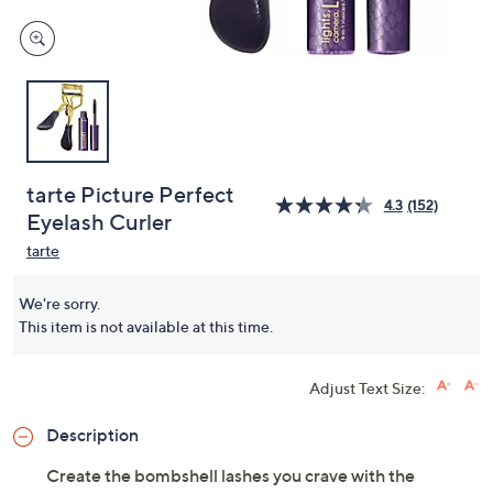
tarte Picture Perfect
4.3
(152)
Eyelash Curler
tarte
We're sorry.
This item is not available at this time.
Adjust Text Size:
Description
Create the bombshell lashes you crave with the