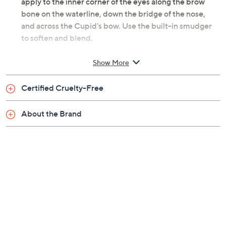
apply to the inner corner of the eyes along the brow
bone on the waterline, down the bridge of the nose,
and across the Cupid's bow. Use the built-in smudger
to soften and blend.
From tarte.
Show More
Includes:
Certified Cruelty-Free
0.007-oz Fake Awake Eye Highlight
About the Brand
Imported