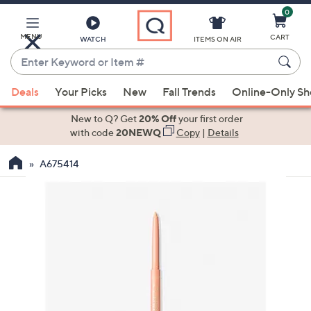
0
Skip
to
Main
MENU
CART
WATCH
ITEMS ON AIR
Content
Enter
Keyword
When
or
Deals
Your Picks
New
Fall Trends
Online-Only S
suggestions
Item
are
New to Q? Get
20% Off
your first order
#
available,
with code
20NEWQ
Copy
|
Details
use
A675414
the
up
and
down
arrow
keys
or
swipe
left