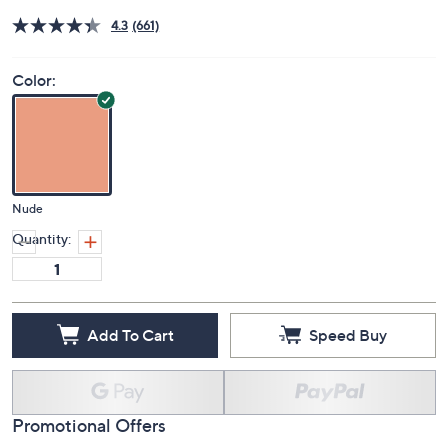
4.3
(661)
Color:
Nude
Quantity:
Add To Cart
Speed Buy
Promotional Offers