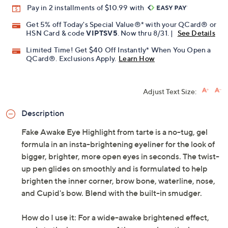
Pay in 2 installments of $10.99 with
Get 5% off Today's Special Value®* with your QCard® or
HSN Card & code
VIPTSV5
. Now thru 8/31. |
See Details
Limited Time! Get $40 Off Instantly* When You Open a
QCard®. Exclusions Apply.
Learn How
Adjust Text Size:
Description
Fake Awake Eye Highlight from tarte is a no-tug, gel
formula in an insta-brightening eyeliner for the look of
bigger, brighter, more open eyes in seconds. The twist-
up pen glides on smoothly and is formulated to help
brighten the inner corner, brow bone, waterline, nose,
and Cupid's bow. Blend with the built-in smudger.
How do I use it: For a wide-awake brightened effect,