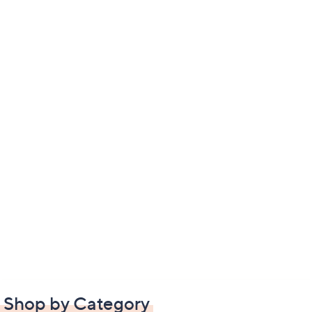
Shop by Category