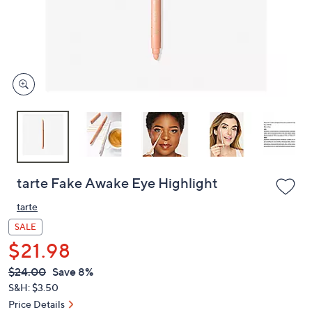
and
right
on
touch
devices
to
review.
tarte Fake Awake Eye Highlight
tarte
SALE
$21.98
QVC
Deleted
$24.00
Save 8%
PRICE:
S&H: $3.50
Price Details