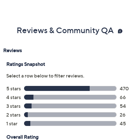
Reviews & Community QA