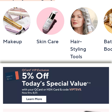
Makeup
Skin Care
Hair-
Bat
Styling
Bo
Tools
Footer
Navigation
and
Information