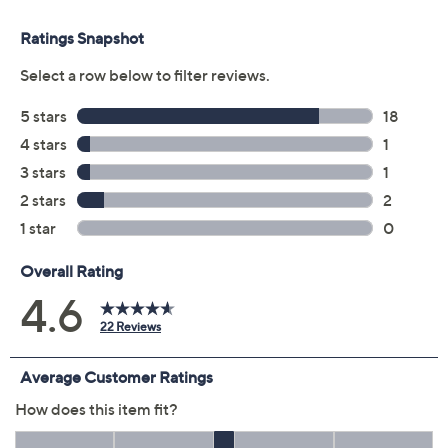
Color:
Black/Black
Burgundy/Raisin
DarkCocoaCognac
RichIndigo/Navy
Size Guide
Size:
XS
S
M
L
XL
1X
2X
3X
4X
5X
Quantity:
Free Exchanges for 30 Days
Add To Cart
Speed Buy