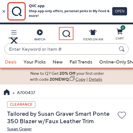
0
Skip
to
Main
MENU
CART
WATCH
ITEMS ON AIR
Content
Enter
Keyword
When
or
Deals
Your Picks
New
Fall Trends
Online-Only S
suggestions
Item
are
New to Q? Get
20% Off
your first order
#
available,
with code
20NEWQ
Copy
|
Details
use
A700437
the
up
CLEARANCE
and
Tailored by Susan Graver Smart Ponte
down
350 Blazer w/Faux Leather Trim
arrow
Susan Graver
keys