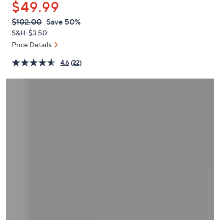
$49.99
or
swipe
QVC
Deleted
$102.00
Save 50%
PRICE:
left
S&H: $3.50
and
Price Details
right
4.6
(22)
on
touch
devices
to
review.