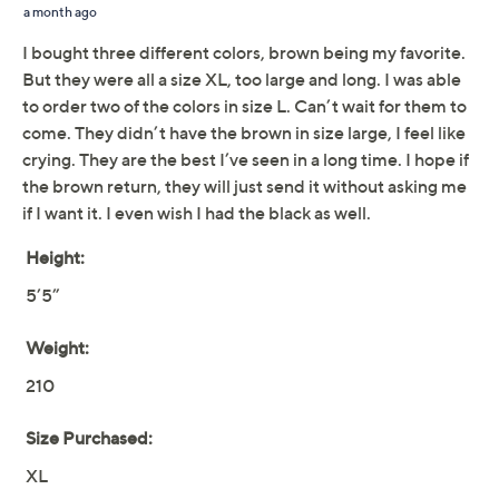
notched collar create professional polish, while welt
pockets keep it both functional and chic. From Susan
Graver.
Fabrication: Smart Ponte 350 knit; faux-leather
trim
Features: long sleeves, welt pockets, single
button closure, notched collar, faux leather trim
on color and pockets
Fit: semi-fitted; follows the lines of the body with
Show More
added wearing ease
Length: missy length 26-1/2" to 28-5/8"; plus
Fabric Glossary
length 29" to 32-1/2"
Content: shell 67% rayon/28% nylon/5% spandex;
Free Exchanges
faux leather 100% polyurethane; faux leather
backing 100% polyester; lining 96% polyester/4%
About Susan Graver
spandex
Care: machine wash, dry flat
Imported