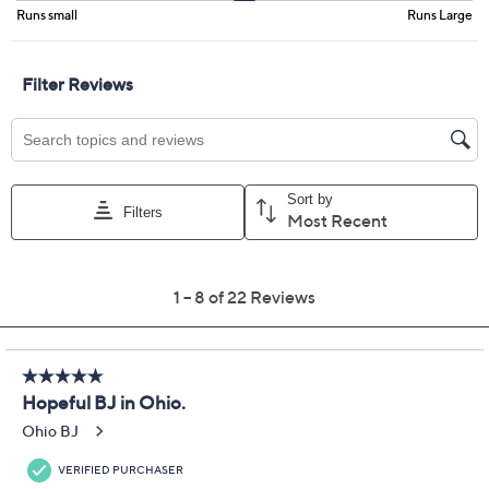
Promotional Offers
Pay in 2 installments of $25.00 with
Get 5% off Today's Special Value®* with your QCard® or
HSN Card & code
VIPTSV5
. Now thru 8/31. |
See Details
Limited Time! Get $40 Off Instantly* When You Open a
QCard®. Exclusions Apply.
Learn How
Adjust Text Size:
Description
Gearing up for boardroom meetings or brunch plans?
Grab this tailored blazer, accented with sleek faux-
leather trim, to sharpen your look in an instant. The
Smart Ponte 350 knit, single button closure, and