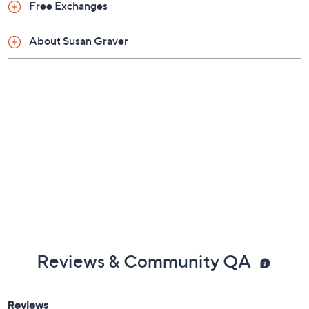
Previously recorded videos may contain expired pricing, exclusivity
claims, or promotional offers.