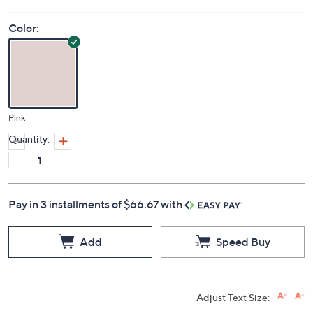
Color:
Pink
Quantity:
Pay in 3 installments of $66.67 with
Add
Speed Buy
Adjust Text Size: