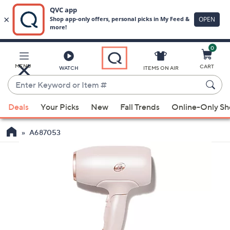
0
Skip
to
Main
MENU
CART
WATCH
ITEMS ON AIR
Content
Enter
Keyword
When
or
Deals
Your Picks
New
Fall Trends
Online-Only S
suggestions
Item
are
#
A687053
available,
use
the
up
and
down
arrow
keys