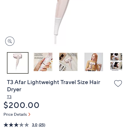
or
swipe
left
and
right
on
touch
devices
to
review.
T3 Afar Lightweight Travel Size Hair
Dryer
T3
Deleted
$200.00
Price Details
3.0
(25)