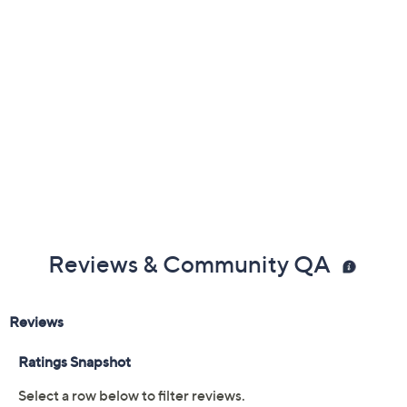
Two speed settings
IonAir Technology
Cool-shot button
Auto world voltage
Measures approximately 5.25" x 3" x 8.25"
Imported
Reviews & Community QA