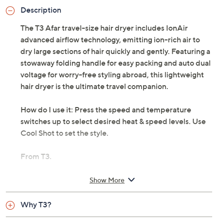
Description
The T3 Afar travel-size hair dryer includes IonAir
advanced airflow technology, emitting ion-rich air to
dry large sections of hair quickly and gently. Featuring a
stowaway folding handle for easy packing and auto dual
voltage for worry-free styling abroad, this lightweight
hair dryer is the ultimate travel companion.
How do I use it: Press the speed and temperature
switches up to select desired heat & speed levels. Use
Cool Shot to set the style.
From T3.
Includes:
Show More
Includes dryer and concentrator
Why T3?
Three heat settings