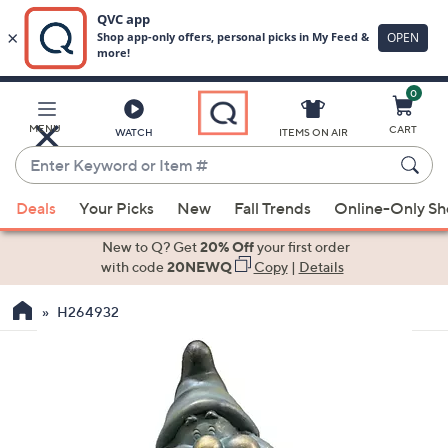
0
Skip
to
Main
MENU
CART
WATCH
ITEMS ON AIR
Content
Enter
Keyword
When
or
Deals
Your Picks
New
Fall Trends
Online-Only S
suggestions
Item
are
New to Q? Get
20% Off
your first order
#
available,
with code
20NEWQ
Copy
|
Details
use
H264932
the
up
and
down
arrow
keys