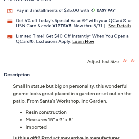
Pay in 3 installments of $35.00 with
Get 5% off Today's Special Value®* with your QCard® or
HSN Card & code
VIPTSV5
. Now thru 8/31. |
See Details
Limited Time! Get $40 Off Instantly* When You Open a
QCard®. Exclusions Apply.
Learn How
Adjust Text Size:
Description
Small in statue but big on personality, this wonderful
gnome looks great placed in a garden or set out on the
patio. From Santa's Workshop, Inc Garden.
Resin construction
Measures 15" x 9" x 8"
Imported