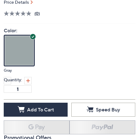
Price Details
(0)
Color:
Gray
Quantity:
Add To Cart
Speed Buy
Promotional Offers