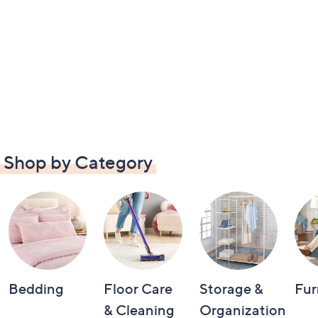
Shop by Category
Bedding
Floor Care
Storage &
Fur
& Cleaning
Organization