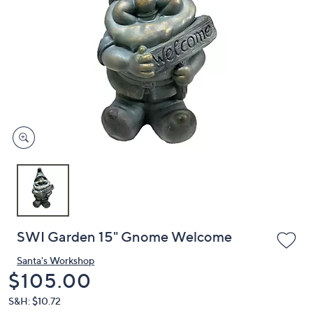
or
swipe
left
and
right
on
touch
devices
to
review.
SWI Garden 15" Gnome Welcome
Santa's Workshop
Deleted
$105.00
S&H: $10.72