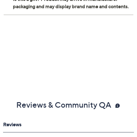
Reviews & Community QA