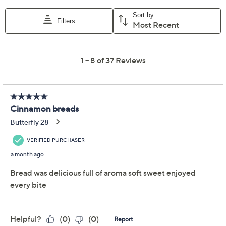
Color:
Cinnamon
Cinnamon/Apple
Cinnamon/Pumpk
Quantity:
Add To Cart
Speed Buy
Promotional Offers
Pay in 2 installments of $14.50 with