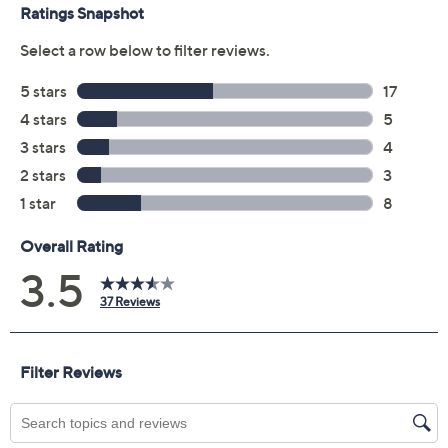
Previously recorded videos may contain expired pricing, exclusivity
claims, or promotional offers.