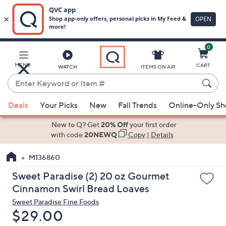
0
Skip
to
Main
MENU
CART
WATCH
ITEMS ON AIR
Content
Enter
Keyword
When
or
Deals
Your Picks
New
Fall Trends
Online-Only S
suggestions
Item
are
New to Q? Get
20% Off
your first order
#
available,
with code
20NEWQ
Copy
|
Details
use
M136860
the
up
Sweet Paradise (2) 20 oz Gourmet
and
Cinnamon Swirl Bread Loaves
down
Sweet Paradise Fine Foods
arrow
Deleted
$29.00
keys