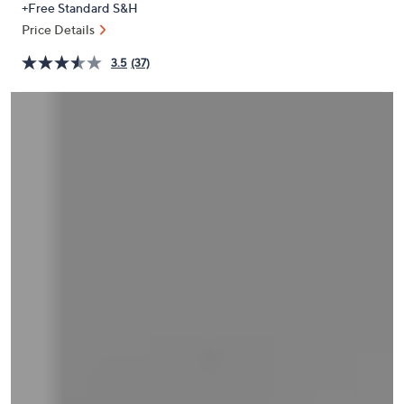
+Free Standard S&H
or
Price Details
swipe
left
3.5
(37)
and
right
on
touch
devices
to
review.