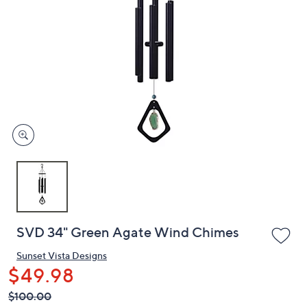
or
swipe
left
and
right
on
touch
devices
to
review.
SVD 34" Green Agate Wind Chimes
Sunset Vista Designs
$49.98
QVC
Deleted
$100.00
PRICE: