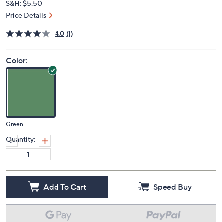
S&H: $5.50
Price Details
4.0
(1)
Color:
Green
Quantity:
Add To Cart
Speed Buy