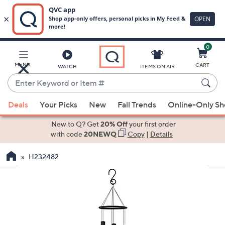
0
Skip
to
Main
MENU
CART
WATCH
ITEMS ON AIR
Content
Enter
Keyword
When
or
Deals
Your Picks
New
Fall Trends
Online-Only S
suggestions
Item
are
New to Q? Get
20% Off
your first order
#
available,
with code
20NEWQ
Copy
|
Details
use
H232482
the
up
and
down
arrow
keys