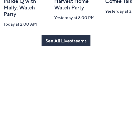
Inside Q with
Harvest Home
Coffee Tal
Mally: Watch
Watch Party
Yesterday at 
Party
Yesterday at 8:00 PM
Today at 2:00 AM
See All Livestreams