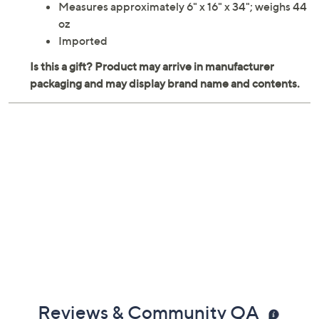
Measures approximately 6" x 16" x 34"; weighs 44
oz
Imported
Reviews & Community QA