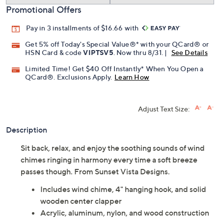
Promotional Offers
Pay in 3 installments of $16.66 with
Get 5% off Today's Special Value®* with your QCard® or
HSN Card & code
VIPTSV5
. Now thru 8/31. |
See Details
Limited Time! Get $40 Off Instantly* When You Open a
QCard®. Exclusions Apply.
Learn How
Adjust Text Size:
Description
Sit back, relax, and enjoy the soothing sounds of wind
chimes ringing in harmony every time a soft breeze
passes though. From Sunset Vista Designs.
Includes wind chime, 4" hanging hook, and solid
wooden center clapper
Acrylic, aluminum, nylon, and wood construction