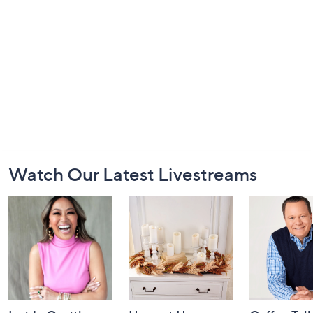
Footer
Watch Our Latest Livestreams
Navigation
and
Information