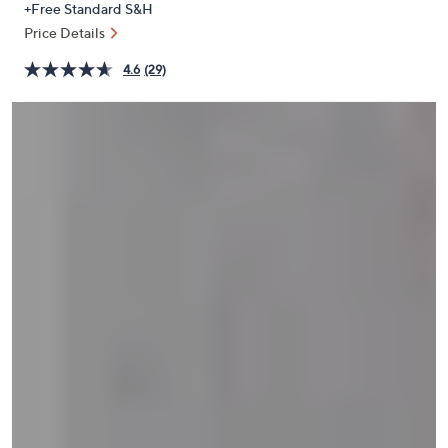
+Free Standard S&H
or
Price Details
swipe
left
4.6
(29)
and
right
on
touch
devices
to
review.