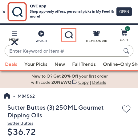
0
Skip
to
Main
MENU
CART
WATCH
ITEMS ON AIR
Content
Enter
Keyword
When
or
Deals
Your Picks
New
Fall Trends
Online-Only S
suggestions
Item
are
New to Q? Get
20% Off
your first order
#
available,
with code
20NEWQ
Copy
|
Details
use
M84562
the
up
Sutter Buttes (3) 250ML Gourmet
and
Dipping Oils
down
Sutter Buttes
arrow
Deleted
$36.72
keys