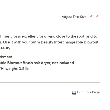
Adjust Text Size:
ent for is excellent for drying close to the root, and to
. Use it with your Sutra Beauty Interchangeable Blowout
Beauty.
achment
ble Blowout Brush hair dryer, not included
H, weighs 0.5 lb
Print this Page