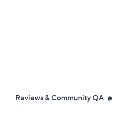
Reviews & Community QA