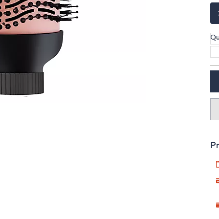
touch
devices
to
Qu
review.
Pr