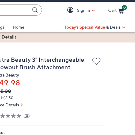
0
Sign in
Cart
Cart is Empty
gs
Home
Today's Special Value
& Deals
|
Details
utra Beauty 3" Interchangeable
lowout Brush Attachment
tra Beauty
49.98
VC
leted
55.00
ICE:
H: $3.50
ice Details
(0)
ze: