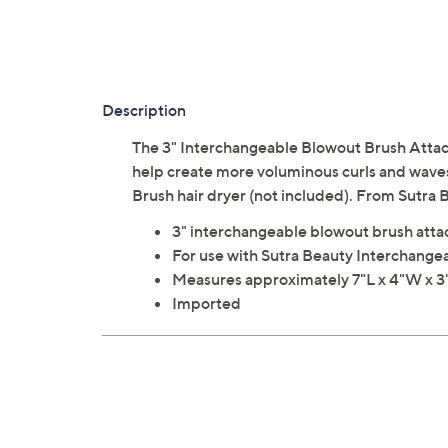
Description
The 3" Interchangeable Blowout Brush Attachm
help create more voluminous curls and waves
Brush hair dryer (not included). From Sutra 
3" interchangeable blowout brush att
For use with Sutra Beauty Interchangea
Measures approximately 7"L x 4"W x 3"
Imported