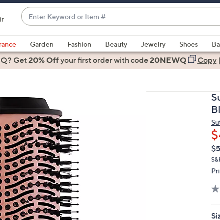
Enter
ir
Keyword
When
or
suggestions
rance
Garden
Fashion
Beauty
Jewelry
Shoes
Ba
Item
are
 Q? Get
#
20% Off
your first order
with code
20NEWQ
Copy
available,
use
the
S
up
B
and
Su
down
$
arrow
Q
De
$
keys
PR
or
S&
Pr
swipe
left
and
right
Si
on