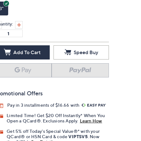
3"
antity:
Add To Cart
Speed Buy
omotional Offers
Pay in 3 installments of $16.66 with
Limited Time! Get $20 Off Instantly* When You
Open a QCard®. Exclusions Apply.
Learn How
Get 5% off Today's Special Value®* with your
QCard® or HSN Card & code
VIPTSV5
. Now