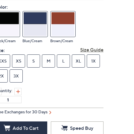
lor:
ack/Cream
Blue/Cream
Brown/Cream
Size Guide
ze:
XXS
XS
S
M
L
XL
1X
2X
3X
antity:
ee Exchanges for 30 Days
Add To Cart
Speed Buy