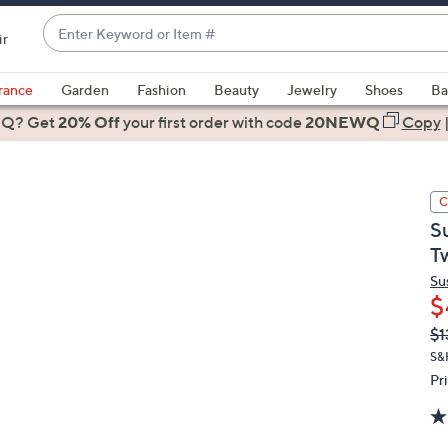
Enter
ir
Keyword
When
or
suggestions
rance
Garden
Fashion
Beauty
Jewelry
Shoes
Ba
Item
are
 Q? Get
#
20% Off
your first order
with code
20NEWQ
Copy
available,
use
the
C
up
S
and
T
down
arrow
Su
$
keys
or
Q
De
$1
PR
swipe
S&
left
Pr
and
right
on