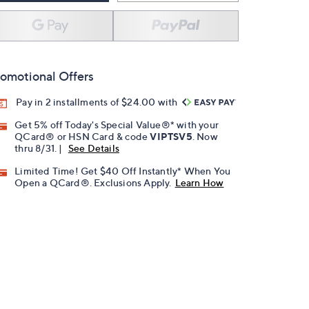
omotional Offers
Pay in 2 installments of $24.00 with
Get 5% off Today's Special Value®* with your
QCard® or HSN Card & code
VIPTSV5
. Now
thru 8/31. |
See Details
Limited Time! Get $40 Off Instantly* When You
Open a QCard®. Exclusions Apply.
Learn How