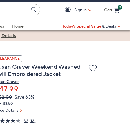
0
Sign in
Cart
Cart is Empty
gs
Home
Today's Special Value
& Deals
|
Details
LEARANCE
usan Graver Weekend Washed
will Embroidered Jacket
san Graver
47.99
VC
leted
32.00
Save 63%
ICE:
H: $3.50
ice Details
3.8
(12)