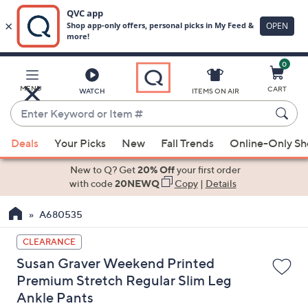
0
Skip
to
Main
MENU
CART
WATCH
ITEMS ON AIR
Content
Enter
Keyword
When
or
Deals
Your Picks
New
Fall Trends
Online-Only S
suggestions
Item
are
New to Q? Get
20% Off
your first order
#
available,
with code
20NEWQ
Copy
|
Details
use
A680535
the
up
CLEARANCE
and
Susan Graver Weekend Printed
down
Premium Stretch Regular Slim Leg
arrow
Ankle Pants
keys