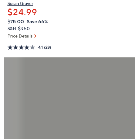
or
Susan Graver
$24.99
swipe
left
QVC
Deleted
$75.00
Save 66%
PRICE:
and
S&H: $3.50
right
Price Details
on
4.1
(28)
touch
devices
to
review.