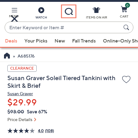
0
Skip
to
Main
MENU
CART
WATCH
ITEMS ON AIR
Content
Enter
Keyword
When
or
Deals
Your Picks
New
Fall Trends
Online-Only S
suggestions
Item
are
#
A685176
available,
use
CLEARANCE
the
Susan Graver Soleil Tiered Tankini with
up
Skirt & Brief
and
Susan Graver
down
$29.99
arrow
QVC
keys
Deleted
$93.00
Save 67%
PRICE:
or
Price Details
swipe
4.0
(108)
left