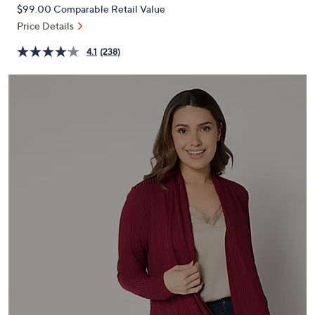
PRICE:
or
$99.00
Comparable Retail Value
swipe
Price Details
left
4.1
(238)
and
right
on
touch
devices
to
review.