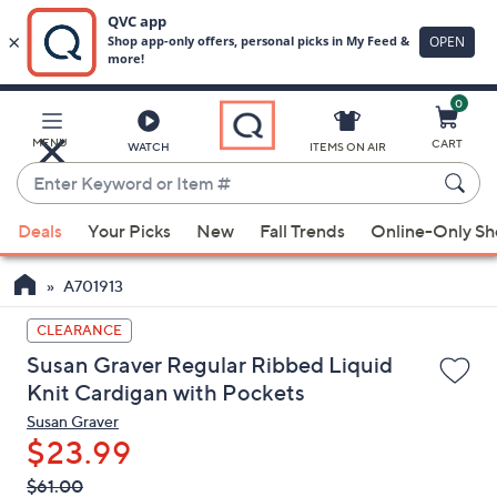
0
Skip
to
Main
MENU
CART
WATCH
ITEMS ON AIR
Content
Enter
Keyword
When
or
Deals
Your Picks
New
Fall Trends
Online-Only S
suggestions
Item
are
#
A701913
available,
use
CLEARANCE
the
Susan Graver Regular Ribbed Liquid
up
Knit Cardigan with Pockets
and
Susan Graver
down
$23.99
arrow
QVC
keys
Deleted
$61.00