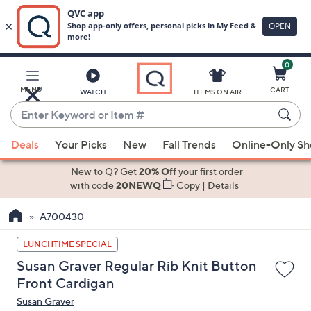
0
Skip
to
Main
MENU
CART
WATCH
ITEMS ON AIR
Content
Enter
Keyword
When
or
Deals
Your Picks
New
Fall Trends
Online-Only S
suggestions
Item
are
New to Q? Get
20% Off
your first order
#
available,
with code
20NEWQ
Copy
|
Details
use
A700430
the
up
LUNCHTIME SPECIAL
and
Susan Graver Regular Rib Knit Button
down
Front Cardigan
arrow
Susan Graver
keys