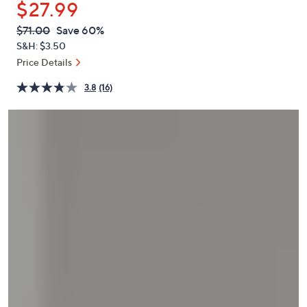
$27.99
or
swipe
QVC
Deleted
$71.00
Save 60%
PRICE:
left
S&H: $3.50
and
Price Details
right
3.8
(16)
on
touch
devices
to
review.