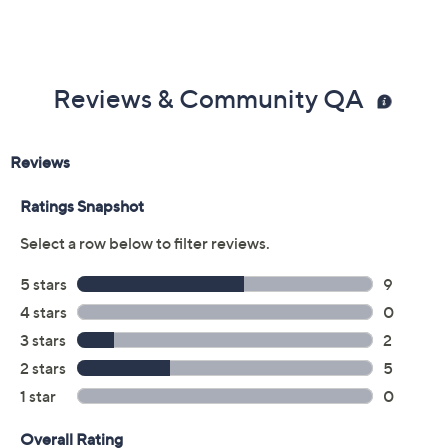
Color:
Berry Sangria
Black
Camel
Navy
Size Guide
Size:
XXS
XS
S
M
L
XL
1X
2X
3X
5X
Quantity: