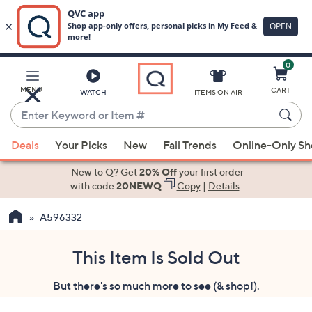
0
Skip
to
Main
MENU
CART
WATCH
ITEMS ON AIR
Content
Enter
Keyword
When
or
Deals
Your Picks
New
Fall Trends
Online-Only S
suggestions
Item
are
New to Q? Get
20% Off
your first order
#
available,
with code
20NEWQ
Copy
|
Details
use
A596332
the
up
and
This Item Is Sold Out
down
But there's so much more to see (& shop!).
arrow
keys