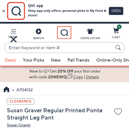
0
Skip
to
Main
MENU
CART
WATCH
ITEMS ON AIR
Content
Enter
Keyword
When
or
Deals
Your Picks
New
Fall Trends
Online-Only S
suggestions
Item
are
New to Q? Get
20% Off
your first order
#
available,
with code
20NEWQ
Copy
|
Details
use
A704132
the
up
CLEARANCE
and
Susan Graver Regular Printed Ponte
down
Straight Leg Pant
arrow
Susan Graver
keys