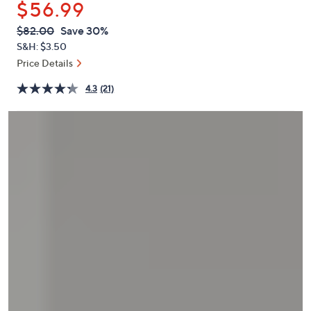
$56.99
or
swipe
QVC
Deleted
$82.00
Save 30%
PRICE:
left
S&H: $3.50
and
Price Details
right
4.3
(21)
on
touch
devices
to
review.