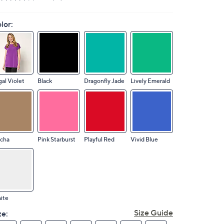
lor:
al Violet
Black
Dragonfly Jade
Lively Emerald
cha
Pink Starburst
Playful Red
Vivid Blue
ite
Size Guide
ze: