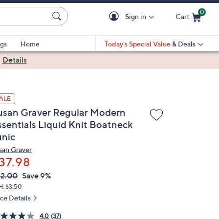
0
Sign in
Cart
Cart is Empty
gs
Home
Today's Special Value
& Deals
|
Details
ALE
usan Graver Regular Modern
ssentials Liquid Knit Boatneck
unic
san Graver
37.98
VC
leted
2.00
Save 9%
ICE:
H: $3.50
ice Details
4.0
(37)