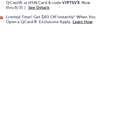
QCard® or HSN Card & code
VIPTSV5
. Now
thru 8/31. |
See Details
Limited Time! Get $40 Off Instantly* When You
Open a QCard®. Exclusions Apply.
Learn How