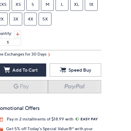
XXS
XS
S
M
L
XL
1X
2X
3X
4X
5X
antity:
ee Exchanges for 30 Days
Add To Cart
Speed Buy
omotional Offers
Pay in 2 installments of $18.99 with
Get 5% off Today's Special Value®* with your