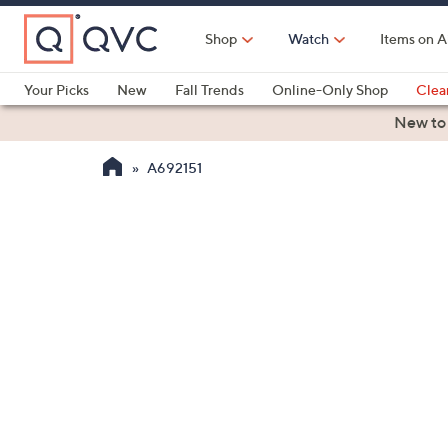
Skip
to
Shop
Watch
Items on A
Main
Content
Your Picks
New
Fall Trends
Online-Only Shop
Clea
Electronics
Kitchen
Food & Wine
Health & Fitness
New to
A692151