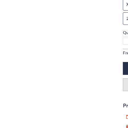
Qu
Fr
Pr