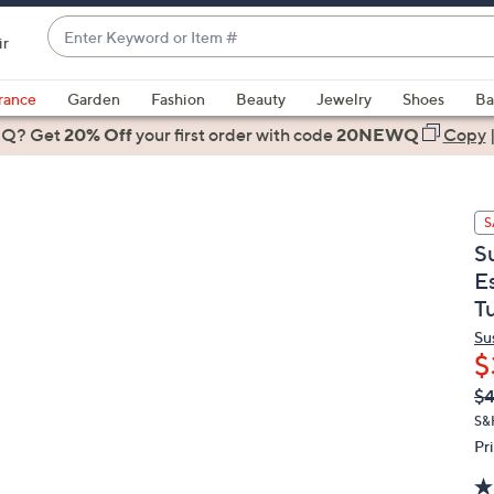
Enter
ir
Keyword
When
or
suggestions
rance
Garden
Fashion
Beauty
Jewelry
Shoes
Ba
Item
are
 Q? Get
#
20% Off
your first order
with code
20NEWQ
Copy
available,
use
the
S
up
S
and
E
down
T
arrow
keys
Su
or
$
swipe
Q
De
$4
PR
left
S&
and
Pr
right
on