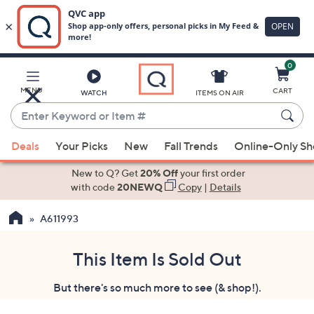
0
Skip
to
Main
MENU
CART
WATCH
ITEMS ON AIR
Content
Enter
Keyword
When
or
Deals
Your Picks
New
Fall Trends
Online-Only S
suggestions
Item
are
New to Q? Get
20% Off
your first order
#
available,
with code
20NEWQ
Copy
|
Details
use
A611993
the
up
and
This Item Is Sold Out
down
But there's so much more to see (& shop!).
arrow
keys