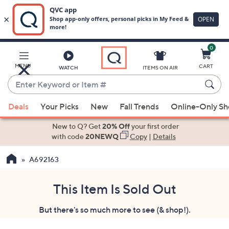
0
Skip
to
Main
MENU
CART
WATCH
ITEMS ON AIR
Content
Enter
Keyword
When
or
Deals
Your Picks
New
Fall Trends
Online-Only S
suggestions
Item
are
New to Q? Get
20% Off
your first order
#
available,
with code
20NEWQ
Copy
|
Details
use
A692163
the
up
and
This Item Is Sold Out
down
But there's so much more to see (& shop!).
arrow
keys