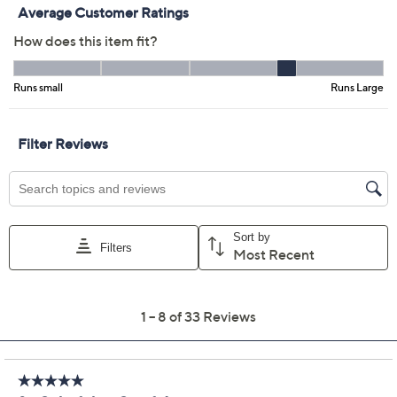
Previously recorded videos may contain expired pricing, exclusivity
claims, or promotional offers.