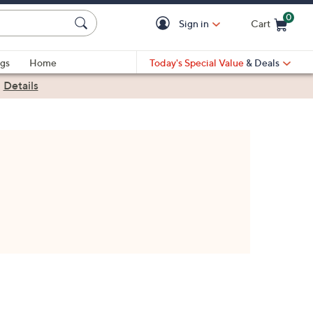
0
Sign in
Cart
Cart is Empty
gs
Home
Today's Special Value
& Deals
|
Details