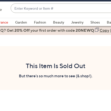
Enter
ir
Keyword
When
or
suggestions
rance
Garden
Fashion
Beauty
Jewelry
Shoes
Ba
Item
are
 Q? Get
#
20% Off
your first order
with code
20NEWQ
Copy
available,
use
the
up
and
down
This Item Is Sold Out
arrow
keys
But there's so much more to see (& shop!).
or
swipe
left
and
right
on