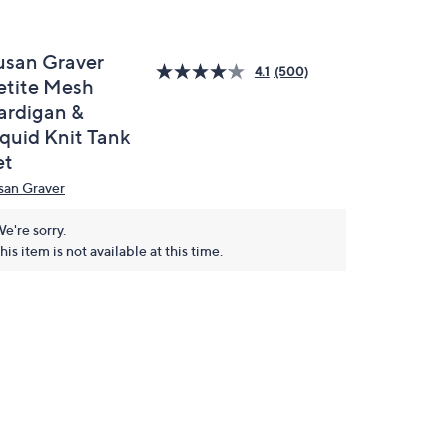
usan Graver
4.1
(500)
etite Mesh
ardigan &
iquid Knit Tank
et
san Graver
e're sorry.
his item is not available at this time.