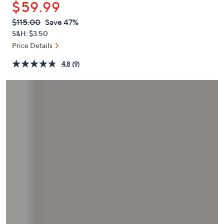
$59.99
or
swipe
QVC
Deleted
$115.00
Save 47%
PRICE:
left
S&H: $3.50
and
Price Details
right
4.8
(9)
on
touch
devices
to
review.