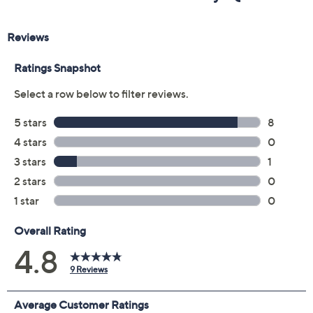
Color:
Caramel/Black
Emerald/Navy
Size Guide
Size:
XXSP
XSP
SP
MP
LP
XLP
1XP
2XP
3XP
Quantity: