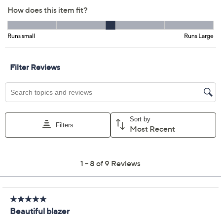
Free Exchanges for 30 Days
Add To Cart
Speed Buy
Promotional Offers
Pay in 2 installments of $30.00 with
Get 5% off Today's Special Value®* with your QCard® or
HSN Card & code
VIPTSV5
. Now thru 8/31. |
See Details
Limited Time! Get $20 Off Instantly* When You Open a
QCard®. Exclusions Apply.
Learn How
Adjust Text Size:
Description
Your favorite tops and turtlenecks, jeans and skirts get