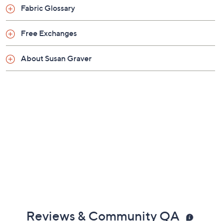
Previously recorded videos may contain expired pricing, exclusivity
claims, or promotional offers.