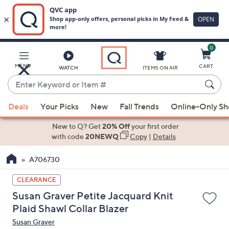
0
Skip
to
Main
MENU
CART
WATCH
ITEMS ON AIR
Content
Enter
Keyword
When
or
Deals
Your Picks
New
Fall Trends
Online-Only S
suggestions
Item
are
New to Q? Get
20% Off
your first order
#
available,
with code
20NEWQ
Copy
|
Details
use
A706730
the
up
CLEARANCE
and
Susan Graver Petite Jacquard Knit
down
Plaid Shawl Collar Blazer
arrow
Susan Graver
keys