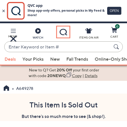
0
Skip
to
Main
MENU
CART
WATCH
ITEMS ON AIR
Content
Enter
Keyword
When
or
Deals
Your Picks
New
Fall Trends
Online-Only S
suggestions
Item
are
New to Q? Get
20% Off
your first order
#
available,
with code
20NEWQ
Copy
|
Details
use
A649278
the
up
and
This Item Is Sold Out
down
But there's so much more to see (& shop!).
arrow
keys