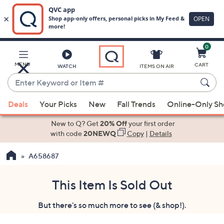
0
Skip
to
Main
MENU
CART
WATCH
ITEMS ON AIR
Content
Enter
Keyword
When
or
Deals
Your Picks
New
Fall Trends
Online-Only S
suggestions
Item
are
New to Q? Get
20% Off
your first order
#
available,
with code
20NEWQ
Copy
|
Details
use
A658687
the
up
and
This Item Is Sold Out
down
But there's so much more to see (& shop!).
arrow
keys