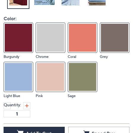
Color:
Burgundy
Chrome
Coral
Grey
Light Blue
Pink
Sage
Quantity: