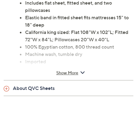
Includes flat sheet, fitted sheet, and two
pillowcases
Elastic band in fitted sheet fits mattresses 15" to
18" deep
California king sized: Flat 108"W x 102"L; Fitted
72"W x 84"L; Pillowcases 20"W x 40"L
100% Egyptian cotton, 800 thread count
Machine wash, tumble dry
Imported
Show More
About QVC Sheets