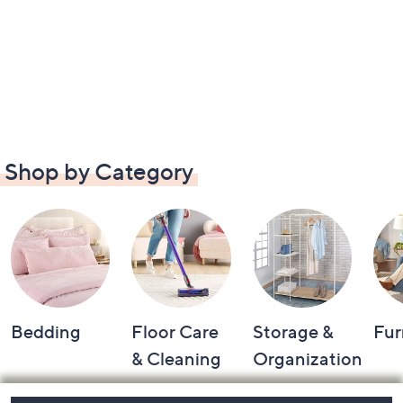
Shop by Category
Bedding
Floor Care
Storage &
Fur
& Cleaning
Organization
Footer