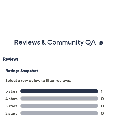
Reviews & Community QA