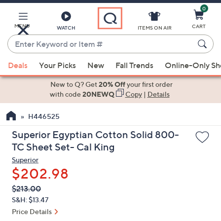
0
Skip
to
Main
MENU
CART
WATCH
ITEMS ON AIR
Content
Enter
Keyword
When
or
Deals
Your Picks
New
Fall Trends
Online-Only S
suggestions
Item
are
New to Q? Get
20% Off
your first order
#
available,
with code
20NEWQ
Copy
|
Details
use
H446525
the
up
Superior Egyptian Cotton Solid 800-
and
TC Sheet Set- Cal King
down
Superior
arrow
$202.98
keys
QVC
Deleted
$213.00
or
PRICE:
S&H: $13.47
swipe
Price Details
left