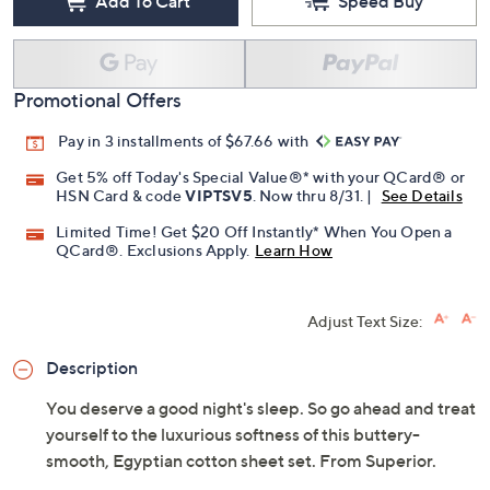
Add To Cart
Speed Buy
Promotional Offers
Pay in 3 installments of $67.66 with
Get 5% off Today's Special Value®* with your QCard® or
HSN Card & code
VIPTSV5
. Now thru 8/31. |
See Details
Limited Time! Get $20 Off Instantly* When You Open a
QCard®. Exclusions Apply.
Learn How
Adjust Text Size:
Description
You deserve a good night's sleep. So go ahead and treat
yourself to the luxurious softness of this buttery-
smooth, Egyptian cotton sheet set. From Superior.