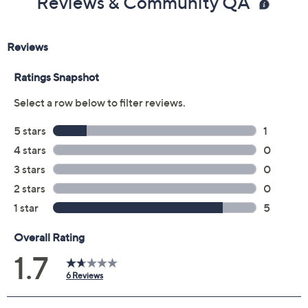
Reviews & Community QA