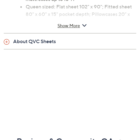
Queen sized: Flat sheet 102" x 90"; Fitted sheet
80" x 60" x 15" pocket depth; Pillowcases 20" x
30"
Show More
100% cotton
Machine wash, tumble dry
About QVC Sheets
Imported