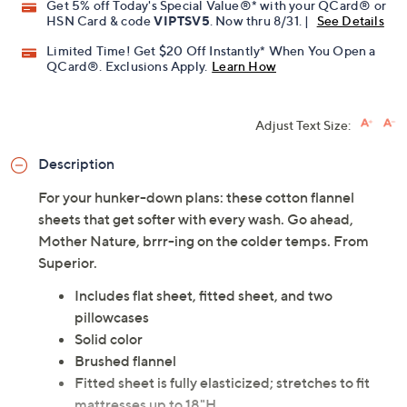
Get 5% off Today's Special Value®* with your QCard® or
HSN Card & code
VIPTSV5
. Now thru 8/31. |
See Details
Limited Time! Get $20 Off Instantly* When You Open a
QCard®. Exclusions Apply.
Learn How
Adjust Text Size:
Description
For your hunker-down plans: these cotton flannel
sheets that get softer with every wash. Go ahead,
Mother Nature, brrr-ing on the colder temps. From
Superior.
Includes flat sheet, fitted sheet, and two
pillowcases
Solid color
Brushed flannel
Fitted sheet is fully elasticized; stretches to fit
mattresses up to 18"H