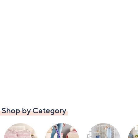
Shop by Category