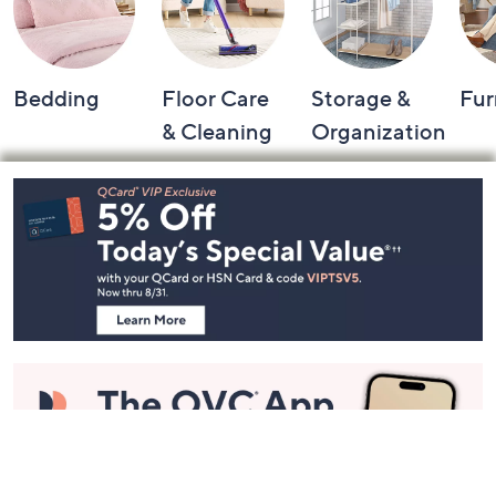
Bedding
Floor Care
Storage &
Fur
& Cleaning
Organization
Footer
Navigation
and
Information