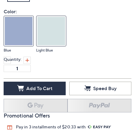
Color:
Blue
Light Blue
Quantity:
Add To Cart
Speed Buy
Promotional Offers
Pay in 3 installments of $20.33 with