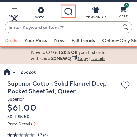
0
Skip
to
Main
MENU
CART
WATCH
ITEMS ON AIR
Content
Enter
Keyword
When
or
Deals
Your Picks
New
Fall Trends
Online-Only S
suggestions
Item
are
New to Q? Get
20% Off
your first order
#
available,
with code
20NEWQ
Copy
|
Details
use
H256268
the
up
Superior Cotton Solid Flannel Deep
and
Pocket SheetSet, Queen
down
Superior
arrow
Deleted
$61.00
keys
S&H: $5.50
or
Price Details
swipe
left
1.7
(6)