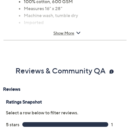
100% cotton, 600 GSM
Measures 16" x 28"
Machine wash, tumble dry
Imported
Show More
Reviews & Community QA