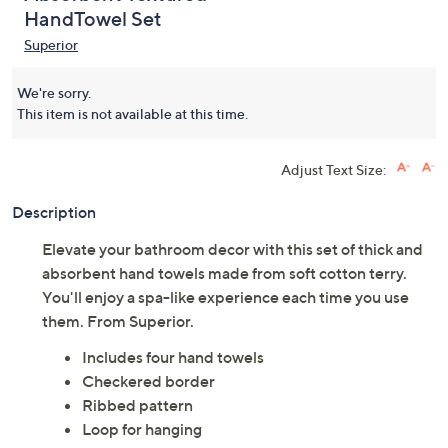
HandTowel Set
Superior
We're sorry.
This item is not available at this time.
Adjust Text Size:
Description
Elevate your bathroom decor with this set of thick and
absorbent hand towels made from soft cotton terry.
You'll enjoy a spa-like experience each time you use
them. From Superior.
Includes four hand towels
Checkered border
Ribbed pattern
Loop for hanging