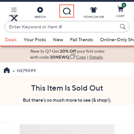
0
Skip
to
Main
MENU
CART
WATCH
ITEMS ON AIR
Content
Enter
Keyword
When
or
Deals
Your Picks
New
Fall Trends
Online-Only S
suggestions
Item
are
New to Q? Get
20% Off
your first order
#
available,
with code
20NEWQ
Copy
|
Details
use
H279099
the
up
and
This Item Is Sold Out
down
But there's so much more to see (& shop!).
arrow
keys
or
swipe
left