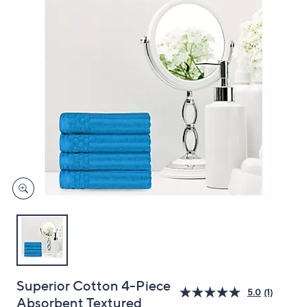
and
right
on
touch
devices
to
review.
Superior Cotton 4-Piece
5.0
(1)
Absorbent Textured