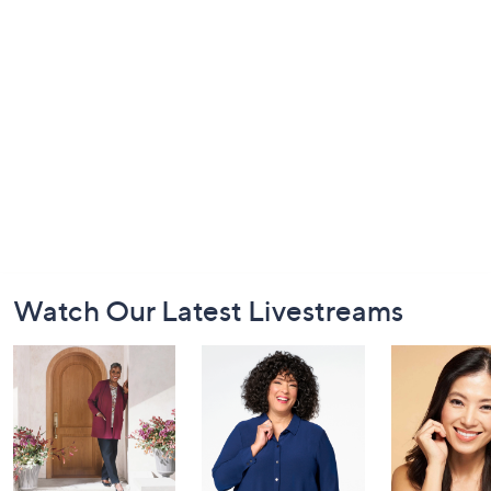
Footer
Watch Our Latest Livestreams
Navigation
and
Information