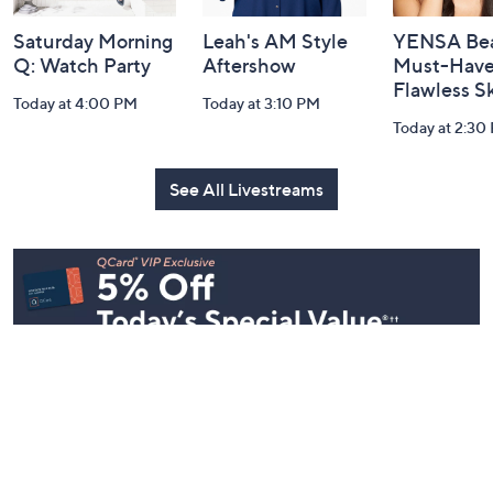
Saturday Morning
Leah's AM Style
YENSA Bea
Q: Watch Party
Aftershow
Must-Haves
Flawless S
Today at 4:00 PM
Today at 3:10 PM
Today at 2:30
See All Livestreams