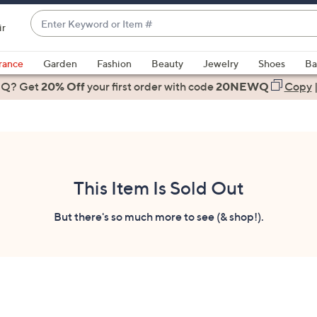
Enter
ir
Keyword
When
or
suggestions
rance
Garden
Fashion
Beauty
Jewelry
Shoes
Ba
Item
are
 Q? Get
#
20% Off
your first order
with code
20NEWQ
Copy
available,
use
the
up
and
down
This Item Is Sold Out
arrow
keys
But there's so much more to see (& shop!).
or
swipe
left
and
right
on