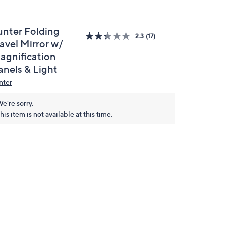
unter Folding
2.3
(17)
avel Mirror w/
agnification
anels & Light
nter
e're sorry.
his item is not available at this time.