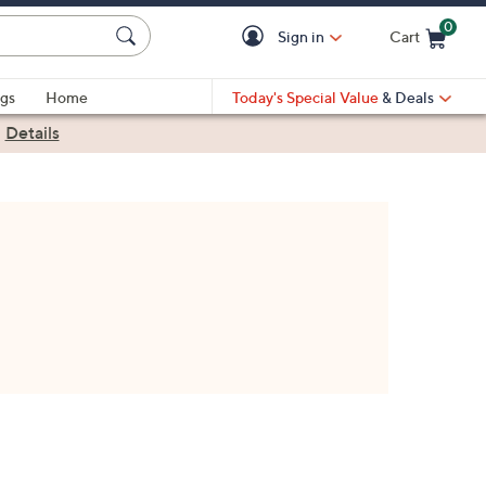
0
Sign in
Cart
Cart is Empty
gs
Home
Today's Special Value
& Deals
|
Details