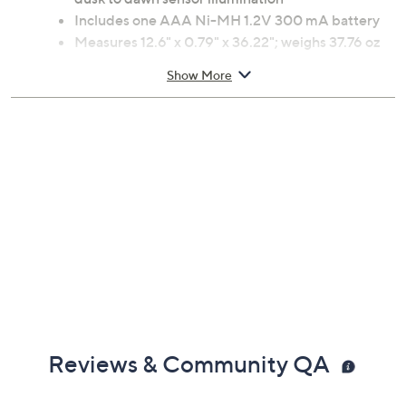
Includes one AAA Ni-MH 1.2V 300 mA battery
Measures 12.6" x 0.79" x 36.22"; weighs 37.76 oz
Imported
Show More
Reviews & Community QA