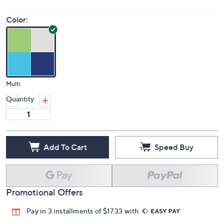
Color:
Multi
Quantity:
Add To Cart
Speed Buy
Promotional Offers
Pay in 3 installments of $17.33 with