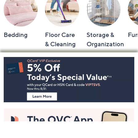
Bedding
Floor Care
Storage &
Fur
& Cleaning
Organization
Footer
Navigation
and
Information