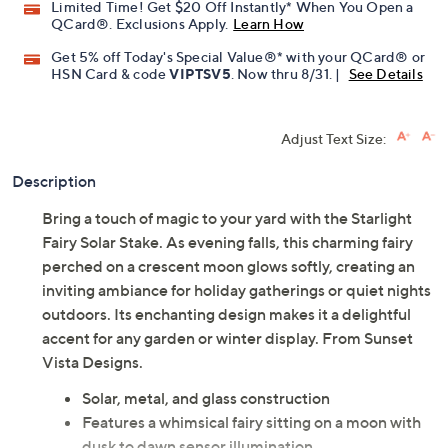
Limited Time! Get $20 Off Instantly* When You Open a
QCard®. Exclusions Apply.
Learn How
Get 5% off Today's Special Value®* with your QCard® or
HSN Card & code
VIPTSV5
. Now thru 8/31. |
See Details
Adjust Text Size:
Description
Bring a touch of magic to your yard with the Starlight
Fairy Solar Stake. As evening falls, this charming fairy
perched on a crescent moon glows softly, creating an
inviting ambiance for holiday gatherings or quiet nights
outdoors. Its enchanting design makes it a delightful
accent for any garden or winter display. From Sunset
Vista Designs.
Solar, metal, and glass construction
Features a whimsical fairy sitting on a moon with
dusk to dawn sensor illumination