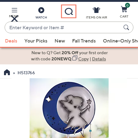
0
Skip
to
Main
MENU
CART
WATCH
ITEMS ON AIR
Content
Enter
Keyword
When
or
Deals
Your Picks
New
Fall Trends
Online-Only S
suggestions
Item
are
New to Q? Get
20% Off
your first order
#
available,
with code
20NEWQ
Copy
|
Details
use
H513766
the
up
and
down
arrow
keys
or
swipe
left