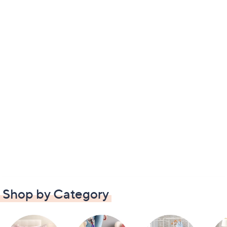
Shop by Category