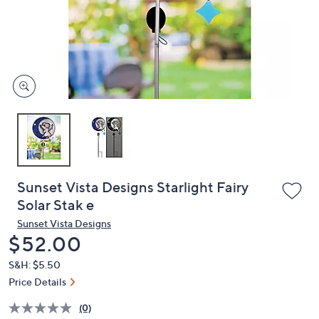
and
right
on
touch
devices
to
review.
Sunset Vista Designs Starlight Fairy
Solar Stak e
Sunset Vista Designs
Deleted
$52.00
S&H: $5.50
Price Details
(0)