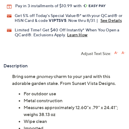
Promotional Offers
Pay in 3 installments of $10.99 with
Get 5% off Today's Special Value®* with your QCard® or
HSN Card & code
VIPTSV5
. Now thru 8/31. |
See Details
Limited Time! Get $40 Off Instantly* When You Open a
QCard®. Exclusions Apply.
Learn How
Adjust Text Size:
Description
Bring some
gnomey
charm to your yard with this
adorable garden stake. From Sunset Vista Designs.
For outdoor use
Metal construction
Measures approximately 12.60"x .79" x 24.41";