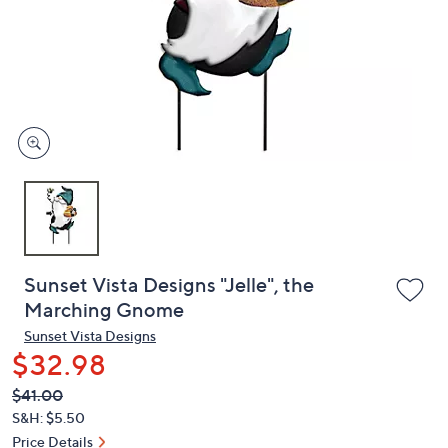
or
swipe
left
and
right
on
touch
devices
to
review.
Sunset Vista Designs "Jelle", the
Marching Gnome
Sunset Vista Designs
$32.98
QVC