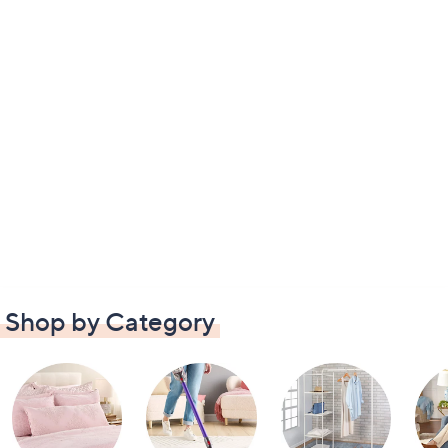
Shop by Category