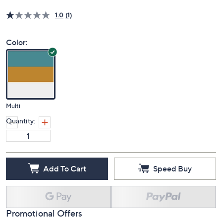
Deleted
$41.00
PRICE:
S&H: $5.50
Price Details
1.0
(1)
Color:
Multi
Quantity:
Add To Cart
Speed Buy