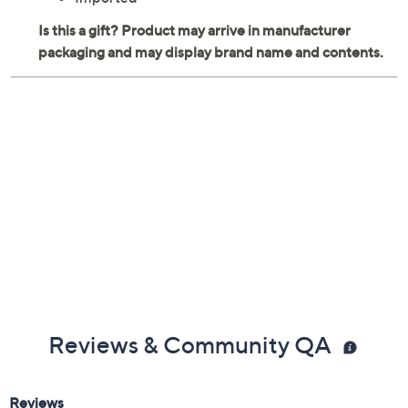
weighs 38.13 oz
Wipe clean
Imported
Reviews & Community QA