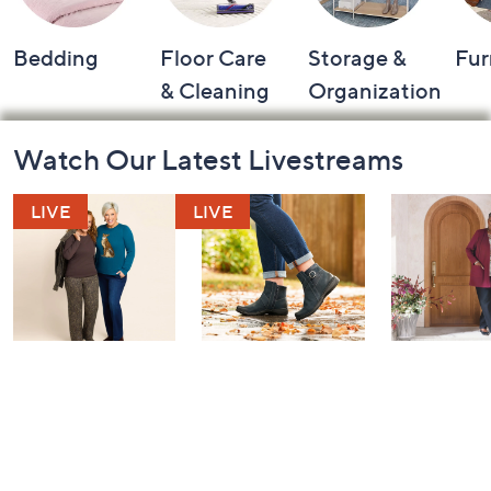
Bedding
Floor Care
Storage &
Fur
& Cleaning
Organization
Footer
Watch Our Latest Livestreams
Navigation
and
Information
Belle by Kim
Step Into Fall
Saturday M
Gravel 10th
Style: Watch
Q: Watch P
Anniversary:
Party