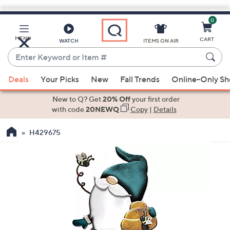
0
Skip
to
Main
MENU
CART
WATCH
ITEMS ON AIR
Content
Enter
Keyword
When
or
Deals
Your Picks
New
Fall Trends
Online-Only S
suggestions
Item
are
New to Q? Get
20% Off
your first order
#
available,
with code
20NEWQ
Copy
|
Details
use
H429675
the
up
and
down
arrow
keys