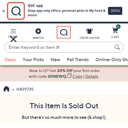
0
Skip
to
Main
MENU
CART
WATCH
ITEMS ON AIR
Content
Enter
Keyword
When
or
Deals
Your Picks
New
Fall Trends
Online-Only S
suggestions
Item
are
New to Q? Get
20% Off
your first order
#
available,
with code
20NEWQ
Copy
|
Details
use
H429735
the
up
and
This Item Is Sold Out
down
But there's so much more to see (& shop!).
arrow
keys