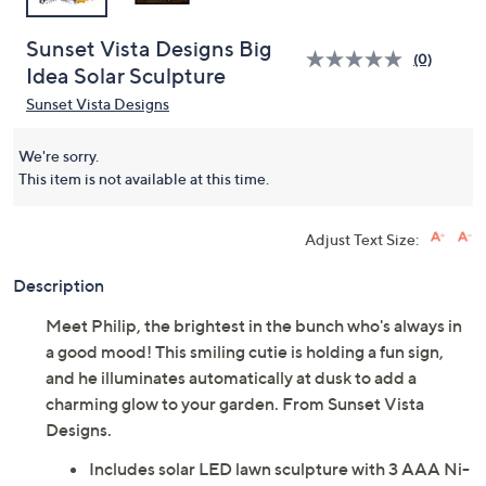
Sunset Vista Designs Big
(0)
Idea Solar Sculpture
Sunset Vista Designs
We're sorry.
This item is not available at this time.
Adjust Text Size:
Description
Meet Philip, the brightest in the bunch who's always in
a good mood! This smiling cutie is holding a fun sign,
and he illuminates automatically at dusk to add a
charming glow to your garden. From Sunset Vista
Designs.
Includes solar LED lawn sculpture with 3 AAA Ni-