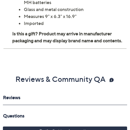
MH batteries
Glass and metal construction
Measures 9" x 6.3" x 16.9"
Imported
Reviews & Community QA