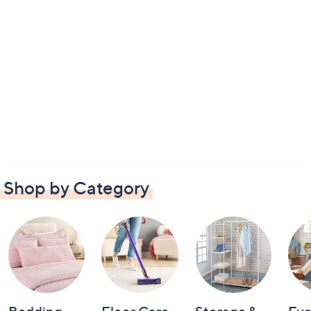
Shop by Category