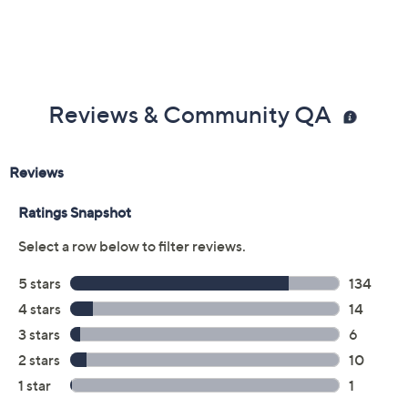
Reviews & Community QA