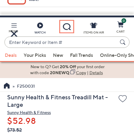
0
Skip
to
Main
MENU
CART
WATCH
ITEMS ON AIR
Content
Enter
Keyword
When
or
Deals
Your Picks
New
Fall Trends
Online-Only S
suggestions
Item
are
New to Q? Get
20% Off
your first order
#
available,
with code
20NEWQ
Copy
|
Details
use
F250031
the
up
Sunny Health & Fitness Treadill Mat -
and
Large
down
Sunny Health & Fitness
arrow
$52.98
keys