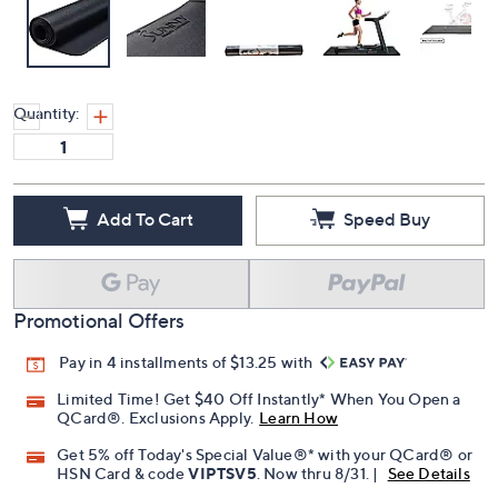
Quantity:
Add To Cart
Speed Buy
Promotional Offers
Pay in 4 installments of $13.25 with
Limited Time! Get $40 Off Instantly* When You Open a
QCard®. Exclusions Apply.
Learn How
Get 5% off Today's Special Value®* with your QCard® or