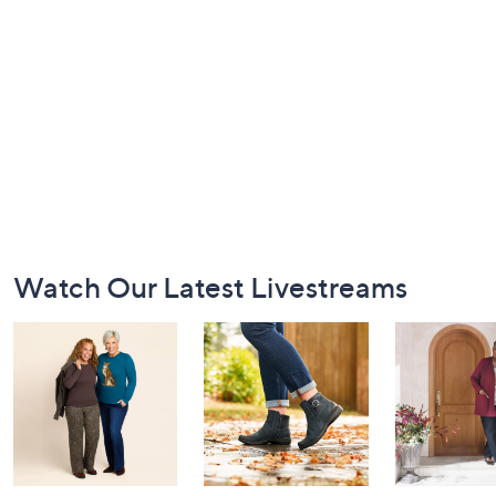
Footer
Watch Our Latest Livestreams
Navigation
and
Information