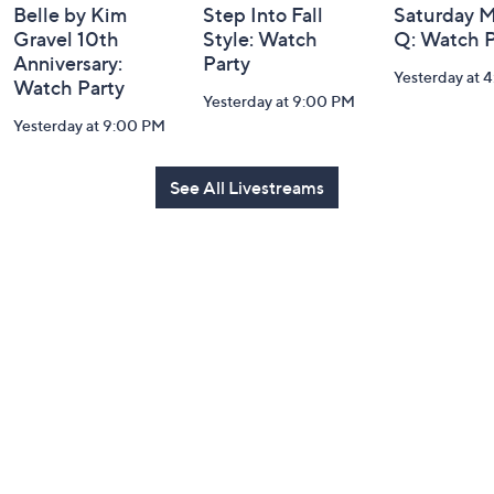
Belle by Kim
Step Into Fall
Saturday M
Gravel 10th
Style: Watch
Q: Watch P
Anniversary:
Party
Yesterday at 
Watch Party
Yesterday at 9:00 PM
Yesterday at 9:00 PM
See All Livestreams