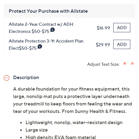
HSN Card & code
VIPTSV5
. Now thru 8/31. |
See Details
Protect Your Purchase with Allstate
Allstate 2-Year Contract w/ ADH:
ADD
$16.99
Electronics $50-$75
Allstate Protection 3-Yr Accident Plan
ADD
$29.99
Elect$50-$75
Adjust Text Size:
Description
A durable foundation for your fitness equipment, this
large, nonslip mat puts a protective layer underneath
your treadmill to keep floors from feeling the wear and
tear of your workouts. From Sunny Health & Fitness.
Lightweight, nonslip, water-resistant design
Large size