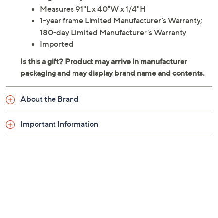
High density EVA foam material
Measures 91"L x 40"W x 1/4"H
1-year frame Limited Manufacturer's Warranty;
180-day Limited Manufacturer's Warranty
Imported
About the Brand
Important Information