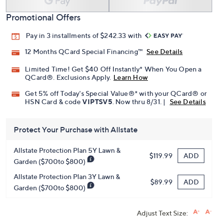
Promotional Offers
Pay in 3 installments of $242.33 with
12 Months QCard Special Financing™
See Details
Limited Time! Get $40 Off Instantly* When You Open a
QCard®. Exclusions Apply.
Learn How
Get 5% off Today's Special Value®* with your QCard® or
HSN Card & code
VIPTSV5
. Now thru 8/31. |
See Details
Protect Your Purchase with Allstate
Allstate Protection Plan 5Y Lawn &
ADD
$119.99
Garden ($700to $800)
Allstate Protection Plan 3Y Lawn &
ADD
$89.99
Garden ($700to $800)
Adjust Text Size: