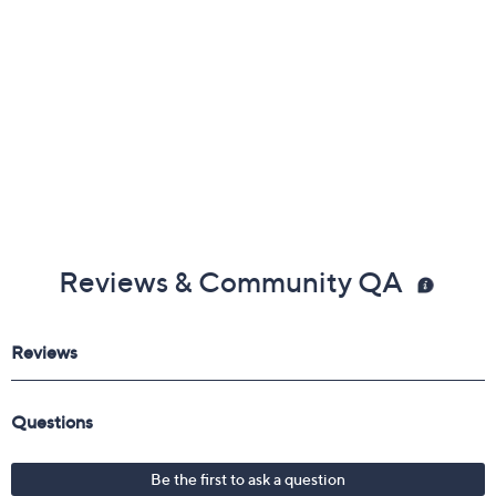
Reviews & Community QA