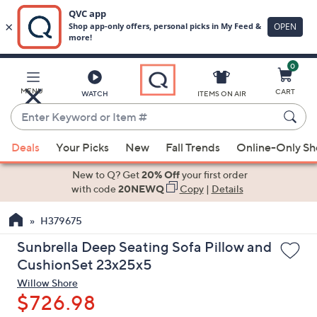
0
Skip
to
Main
MENU
CART
WATCH
ITEMS ON AIR
Content
Enter
Keyword
When
or
Deals
Your Picks
New
Fall Trends
Online-Only S
suggestions
Item
are
New to Q? Get
20% Off
your first order
#
available,
with code
20NEWQ
Copy
|
Details
use
H379675
the
up
Sunbrella Deep Seating Sofa Pillow and
and
CushionSet 23x25x5
down
Willow Shore
arrow
$726.98
keys