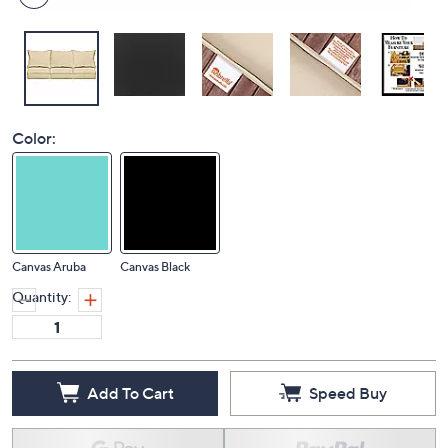
Color:
Canvas Aruba
Canvas Black
Quantity:
Add To Cart
Speed Buy