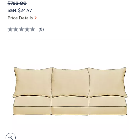
QVC
Deleted
$762.00
or
PRICE:
S&H: $24.97
swipe
Price Details
left
and
(0)
right
on
touch
devices
to
review.