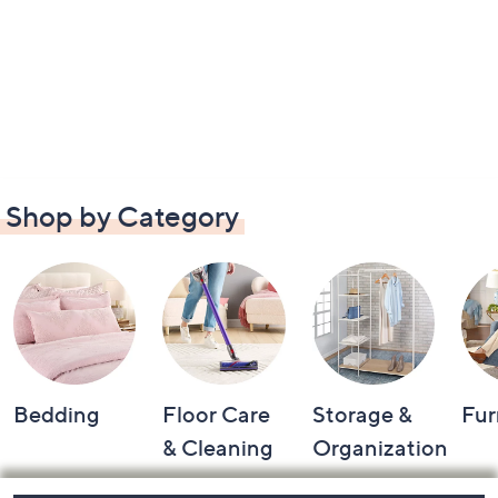
Shop by Category
Bedding
Floor Care
Storage &
Fur
& Cleaning
Organization
Footer