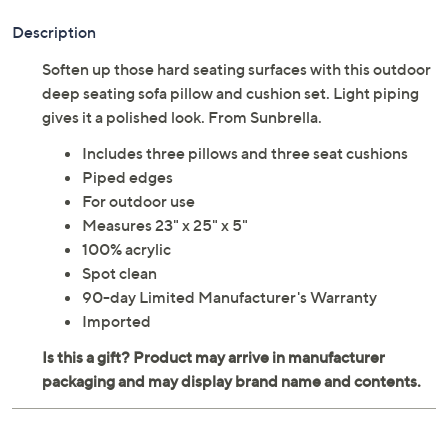
Description
Soften up those hard seating surfaces with this outdoor
deep seating sofa pillow and cushion set. Light piping
gives it a polished look. From Sunbrella.
Includes three pillows and three seat cushions
Piped edges
For outdoor use
Measures 23" x 25" x 5"
100% acrylic
Spot clean
90-day Limited Manufacturer's Warranty
Imported