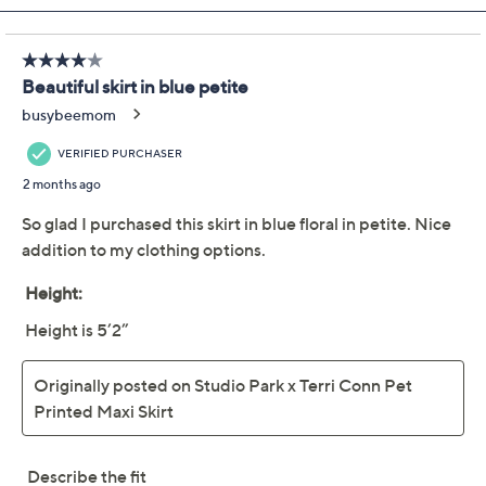
Studio Park x Terri Conn
3.8
(16)
Regular Printed Pull-on
Maxi Skirt
Studio Park
We're sorry.
This item is not available at this time.
Adjust Text Size:
Description
This printed maxi skirt is a versatile choice that pairs
with anything from a tee and sneaks to a feminine tank
and sandals. Perfect for a casual brunch or a stroll in the
park, this skirt is your new go-to for effortless charm.