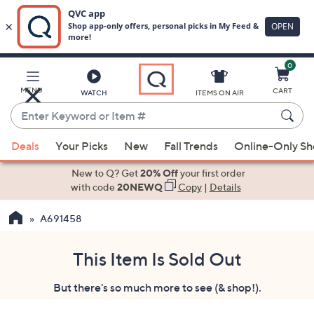
0
Skip
to
Main
MENU
CART
WATCH
ITEMS ON AIR
Content
Enter
Keyword
When
or
Deals
Your Picks
New
Fall Trends
Online-Only S
suggestions
Item
are
New to Q? Get
20% Off
your first order
#
available,
with code
20NEWQ
Copy
|
Details
use
A691458
the
up
and
This Item Is Sold Out
down
But there's so much more to see (& shop!).
arrow
keys