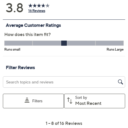
Previously recorded videos may contain expired pricing, exclusivity
claims, or promotional offers.