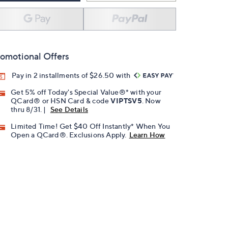
omotional Offers
Pay in 2 installments of $26.50 with
Get 5% off Today's Special Value®* with your
QCard® or HSN Card & code
VIPTSV5
. Now
thru 8/31. |
See Details
Limited Time! Get $40 Off Instantly* When You
Open a QCard®. Exclusions Apply.
Learn How