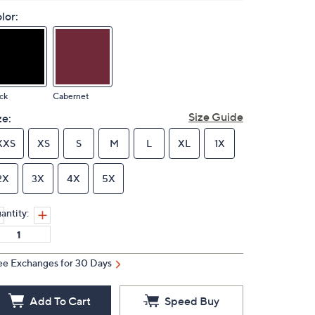
lor:
ck
Cabernet
Size Guide
ze:
XXS
XS
S
M
L
XL
1X
2X
3X
4X
5X
antity:
ee Exchanges for 30 Days
Add To Cart
Speed Buy