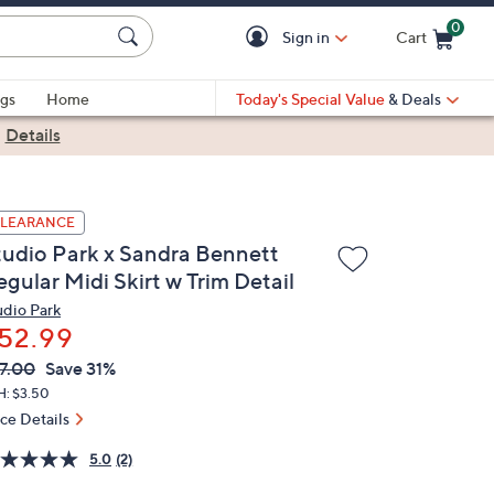
0
Sign in
Cart
Cart is Empty
gs
Home
Today's Special Value
& Deals
|
Details
LEARANCE
tudio Park x Sandra Bennett
gular Midi Skirt w Trim Detail
udio Park
52.99
VC
leted
7.00
Save 31%
ICE:
H: $3.50
ice Details
5.0
(2)