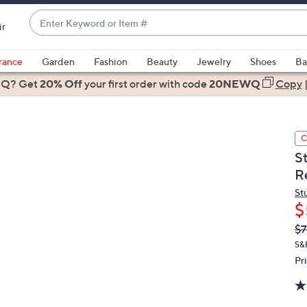
Enter
ir
Keyword
When
or
suggestions
rance
Garden
Fashion
Beauty
Jewelry
Shoes
Ba
Item
are
 Q? Get
#
20% Off
your first order
with code
20NEWQ
Copy
available,
use
the
C
up
S
and
Re
down
arrow
St
$
keys
or
Q
De
$7
PR
swipe
S&
left
Pr
and
right
on