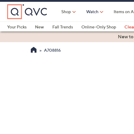
Skip
to
Shop
Watch
Items on A
Main
Content
Your Picks
New
Fall Trends
Online-Only Shop
Clea
Electronics
Kitchen
Food & Wine
Health & Fitness
New to
A708816